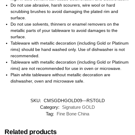
Do not use abrasive, harsh scourers, wire wool or hard
scrubbing brushes to avoid damaging the plated rim and
surface.
Do not use solvents, thinners or enamel removers on the
metallic parts of your tableware to avoid damages to the
surface.
Tableware with metallic decoration (including Gold or Platinum
rims) should be hand washed only. Use of dishwasher is not
recommended.
Tableware with metallic decoration (including Gold or Platinum
rims) are not recommended for use in oven or microwave.
Plain white tableware without metallic decoration are
dishwasher, oven and microwave safe.
SKU:
CMSGDHGOLD09---RSTGLD
Category:
Signature GOLD
Tag:
Fine Bone China
Related products