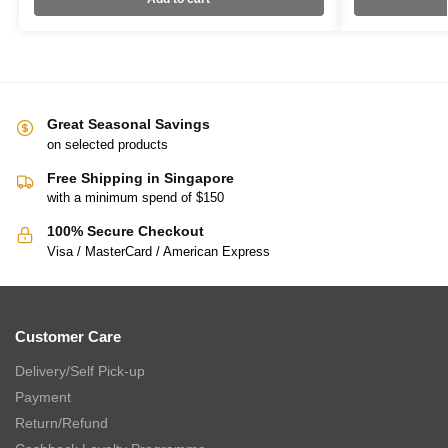
Great Seasonal Savings
on selected products
Free Shipping in Singapore
with a minimum spend of $150
100% Secure Checkout
Visa / MasterCard / American Express
Customer Care
Delivery/Self Pick-up
Payment
Return/Refund