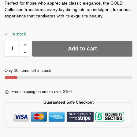
Perfect for those who appreciate classic elegance, the GOLD
Collection transforms everyday dining into an indulgent, luxurious
experience that captivates with its exquisite beauty.
In stock
Add to cart
Only 10 items left in stock!
Free shipping on orders over $150
Guaranteed Safe Checkout