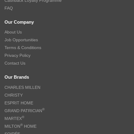
Cashback Loyalty Programme
FAQ
Our Company
About Us
Job Opportunities
Terms & Conditions
Privacy Policy
Contact Us
Our Brands
CHARLES MILLEN
CHRISTY
ESPRIT HOME
®
GRAND PATRICIAN
®
MARTEX
®
MILTON
HOME
SOIRÉE