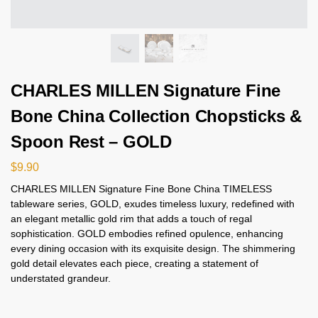
CHARLES MILLEN Signature Fine
Bone China Collection Chopsticks &
Spoon Rest – GOLD
$
9.90
CHARLES MILLEN Signature Fine Bone China TIMELESS
tableware series, GOLD, exudes timeless luxury, redefined with
an elegant metallic gold rim that adds a touch of regal
sophistication. GOLD embodies refined opulence, enhancing
every dining occasion with its exquisite design. The shimmering
gold detail elevates each piece, creating a statement of
understated grandeur.