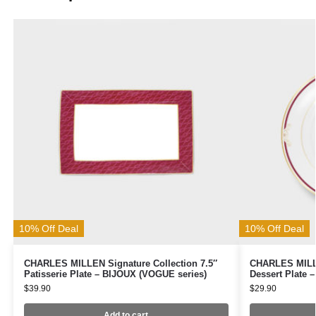
10% Off Deal
10% Off Deal
CHARLES MILLEN Signature Collection 7.5″
CHARLES MILLE
Patisserie Plate – BIJOUX (VOGUE series)
Dessert Plate 
$
39.90
$
29.90
Add to cart