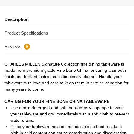
Description
Product Specifications
Reviews
0
CHARLES MILLEN Signature Collection fine dining tableware is
made from premium grade Fine Bone China, ensuring a smooth
finish and brilliant lustre that is timelessly elegant. Handle your
tableware with love and care to keep them in pristine condition for
many years to come.
CARING FOR YOUR FINE BONE CHINA TABLEWARE
Use a mild detergent and soft, non-abrasive sponge to wash
your tableware and dry immediately with a soft cloth to prevent
water stains.
Rinse your tableware as soon as possible as food residues
high in acid content can cause deterioration and discoloration.