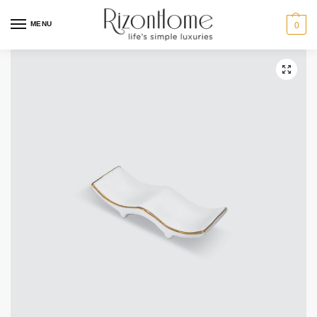
MENU
0