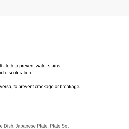
 cloth to prevent water stains.
d discoloration.
 versa, to prevent crackage or breakage.
e Dish
,
Japanese Plate
,
Plate Set