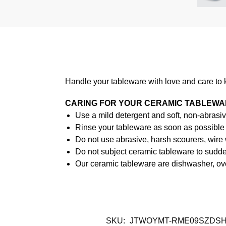
Handle your tableware with love and care to 
CARING FOR YOUR CERAMIC TABLEW
Use a mild detergent and soft, non-abrasiv
Rinse your tableware as soon as possible a
Do not use abrasive, harsh scourers, wire
Do not subject ceramic tableware to sudden
Our ceramic tableware are dishwasher, ov
SKU:
JTWOYMT-RME09SZDS