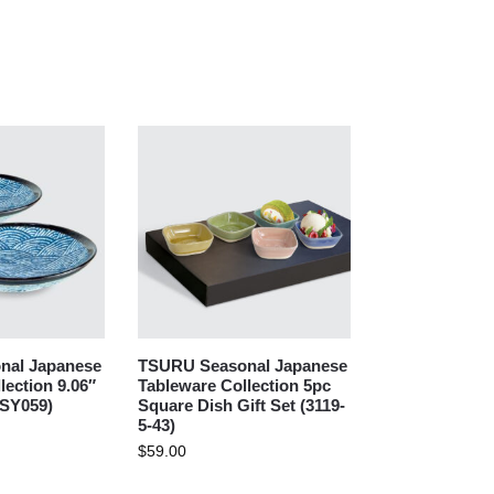
nal Japanese
TSURU Seasonal Japanese
lection 9.06″
Tableware Collection 5pc
(SY059)
Square Dish Gift Set (3119-
5-43)
$
59.00