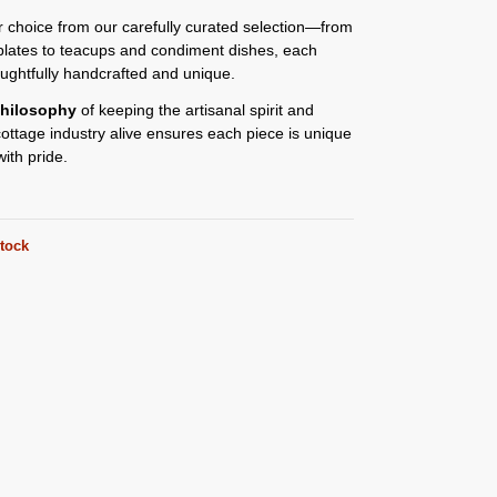
or choice from our carefully curated selection—from
plates to teacups and condiment dishes, each
oughtfully handcrafted and unique.
hilosophy
of keeping the artisanal spirit and
 cottage industry alive ensures each piece is unique
ith pride.
stock