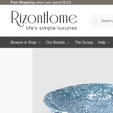
Free Shipping
when you spend $150
Browse & Shop
Our Brands
The Scoop
Help