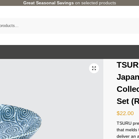
Great Seasonal Savings
on selected products
TSUR
Japan
Colle
Set (
$
22.00
TSURU pres
that melds 
deliver an 