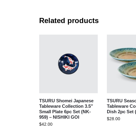
Related products
TSURU Shomei Japanese
TSURU Seaso
Tableware Collection 3.5″
Tableware Col
Small Plate 6pc Set (NK-
Dish 2pc Set 
959) – NISHIKI GOI
$
28.00
$
42.00