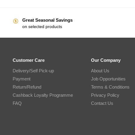
Great Seasonal Savings
on selected products
Customer Care
Our Company
Delivery/Self Pick-up
About Us
Payment
Job Opportunities
Return/Refund
Terms & Conditions
Cashback Loyalty Programme
Privacy Policy
FAQ
Contact Us