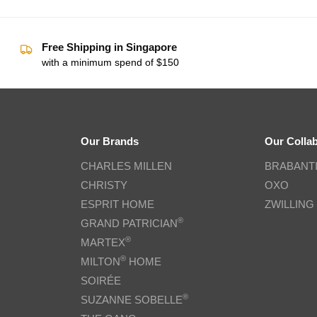
Free Shipping in Singapore
with a minimum spend of $150
Our Brands
Our Colla
CHARLES MILLEN
BRABANT
CHRISTY
OXO
ESPRIT HOME
ZWILLING
®
GRAND PATRICIAN
®
MARTEX
®
MILTON
HOME
SOIRÉE
®
SUZANNE SOBELLE