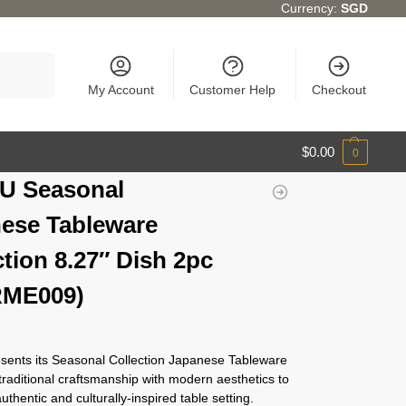
Currency:
SGD
Search
My Account
Customer Help
Checkout
$
0.00
0
U Seasonal
ese Tableware
ction 8.27″ Dish 2pc
RME009)
ents its Seasonal Collection Japanese Tableware
traditional craftsmanship with modern aesthetics to
authentic and culturally-inspired table setting.