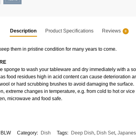
Description
Product Specifications
Reviews
0
keep them in pristine condition for many years to come.
ARE
e sponge to wash your tableware and dry immediately with a soft
s food residues high in acid content can cause deterioration an
 wool or hard scrubbing brushes to avoid damaging the surface.
, extreme changes in temperature, e.g. from cold to hot or vice
en, microwave and food safe.
HBLW
Category:
Dish
Tags:
Deep Dish
,
Dish Set
,
Japanes