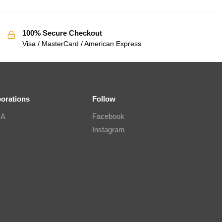
100% Secure Checkout
Visa / MasterCard / American Express
borations
Follow
IA
Facebook
Instagram