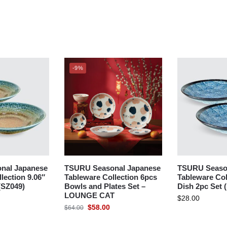
-9%
nal Japanese
TSURU Seasonal Japanese
TSURU Seaso
lection 9.06″
Tableware Collection 6pcs
Tableware Col
(SZ049)
Bowls and Plates Set –
Dish 2pc Set 
LOUNGE CAT
$
28.00
$
58.00
$
64.00