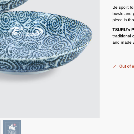
Be spoilt f
bowls and 
piece is th
TSURU's P
traditional
and made w
Out of 