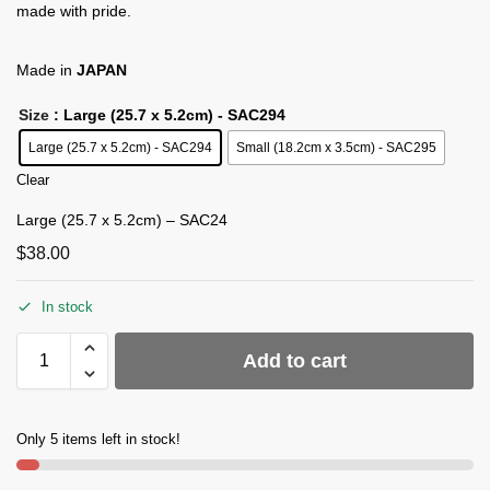
made with pride.
Made in
JAPAN
Size
: Large (25.7 x 5.2cm) - SAC294
Large (25.7 x 5.2cm) - SAC294
Small (18.2cm x 3.5cm) - SAC295
Clear
Large (25.7 x 5.2cm) – SAC24
$
38.00
In stock
Add to cart
Only 5 items left in stock!