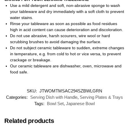
Use a mild detergent and soft, non-abrasive sponge to wash
your tableware and dry immediately with a soft cloth to prevent
water stains.
Rinse your tableware as soon as possible as food residues
high in acid content can cause deterioration and discoloration.
Do not use abrasive, harsh scourers, wire wool or hard
scrubbing brushes to avoid damaging the surface.
Do not subject ceramic tableware to sudden, extreme changes
in temperature, e.g. from cold to hot or vice versa, to prevent
crackage or breakage.
Our ceramic tableware are dishwasher, oven, microwave and
food safe.
SKU:
JTWOMTMSAC294SZBWLGRN
Categories:
Serving Dish with Handle
,
Serving Plates & Trays
Tags:
Bowl Set
,
Japanese Bowl
Related products