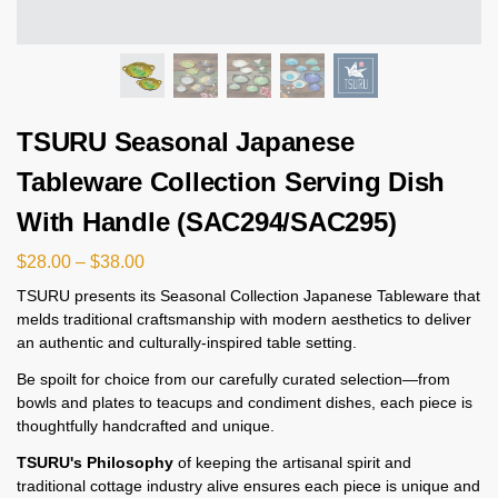
TSURU Seasonal Japanese
Tableware Collection Serving Dish
With Handle (SAC294/SAC295)
$
28.00
–
$
38.00
TSURU presents its Seasonal Collection Japanese Tableware that
melds traditional craftsmanship with modern aesthetics to deliver
an authentic and culturally-inspired table setting.
Be spoilt for choice from our carefully curated selection—from
bowls and plates to teacups and condiment dishes, each piece is
thoughtfully handcrafted and unique.
TSURU's Philosophy
of keeping the artisanal spirit and
traditional cottage industry alive ensures each piece is unique and