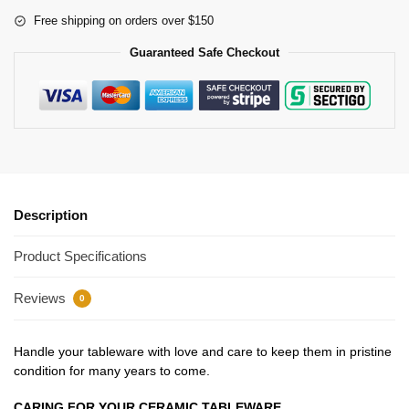
Free shipping on orders over $150
Guaranteed Safe Checkout
Description
Product Specifications
Reviews
0
Handle your tableware with love and care to keep them in pristine
condition for many years to come.
CARING FOR YOUR CERAMIC TABLEWARE