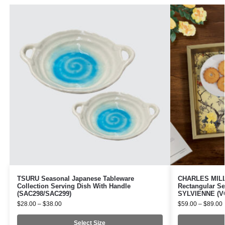
TSURU Seasonal Japanese Tableware
CHARLES MILLE
Collection Serving Dish With Handle
Rectangular Se
(SAC298/SAC299)
SYLVIENNE (VO
$
28.00
–
$
38.00
$
59.00
–
$
89.00
Select Size