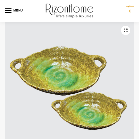
MENU
0