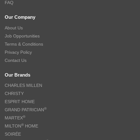
FAQ
Our Company
About Us
Job Opportunities
Terms & Conditions
Privacy Policy
Contact Us
Our Brands
CHARLES MILLEN
CHRISTY
ESPRIT HOME
®
GRAND PATRICIAN
®
MARTEX
®
MILTON
HOME
SOIRÉE