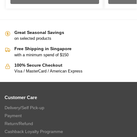
Great Seasonal Savings
on selected products
Free Shipping in Singapore
with a minimum spend of $150
100% Secure Checkout
Visa / MasterCard / American Express
Customer Care
Delivery/Self Pick-up
Payment
Return/Refund
Cashback Loyalty Programme