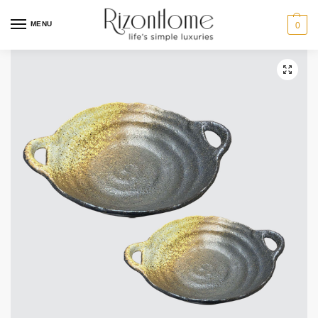
MENU
0