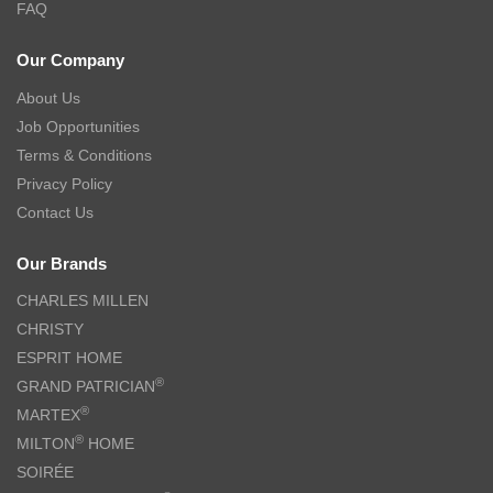
FAQ
Our Company
About Us
Job Opportunities
Terms & Conditions
Privacy Policy
Contact Us
Our Brands
CHARLES MILLEN
CHRISTY
ESPRIT HOME
®
GRAND PATRICIAN
®
MARTEX
®
MILTON
HOME
SOIRÉE