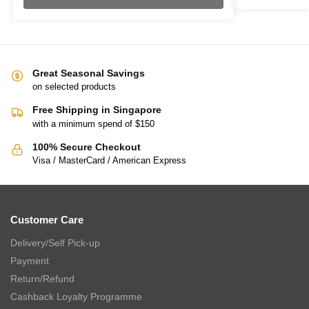
Great Seasonal Savings
on selected products
Free Shipping in Singapore
with a minimum spend of $150
100% Secure Checkout
Visa / MasterCard / American Express
Customer Care
Delivery/Self Pick-up
Payment
Return/Refund
Cashback Loyalty Programme