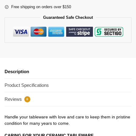
Free shipping on orders over $150
Guaranteed Safe Checkout
Description
Product Specifications
Reviews
0
Handle your tableware with love and care to keep them in pristine
condition for many years to come.
CARING FOR YOUR CERAMIC TABLEWARE