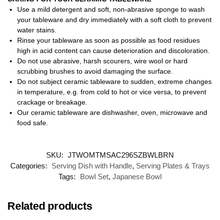
Use a mild detergent and soft, non-abrasive sponge to wash
your tableware and dry immediately with a soft cloth to prevent
water stains.
Rinse your tableware as soon as possible as food residues
high in acid content can cause deterioration and discoloration.
Do not use abrasive, harsh scourers, wire wool or hard
scrubbing brushes to avoid damaging the surface.
Do not subject ceramic tableware to sudden, extreme changes
in temperature, e.g. from cold to hot or vice versa, to prevent
crackage or breakage.
Our ceramic tableware are dishwasher, oven, microwave and
food safe.
SKU:
JTWOMTMSAC296SZBWLBRN
Categories:
Serving Dish with Handle
,
Serving Plates & Trays
Tags:
Bowl Set
,
Japanese Bowl
Related products