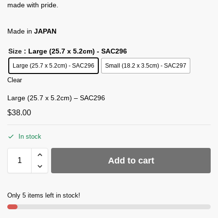
made with pride.
Made in
JAPAN
Size
: Large (25.7 x 5.2cm) - SAC296
Large (25.7 x 5.2cm) - SAC296
Small (18.2 x 3.5cm) - SAC297
Clear
Large (25.7 x 5.2cm) – SAC296
$
38.00
In stock
Add to cart
Only 5 items left in stock!