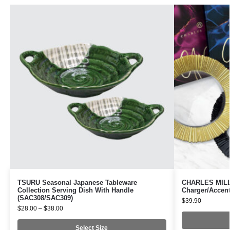
TSURU Seasonal Japanese Tableware
CHARLES MILLE
Collection Serving Dish With Handle
Charger/Accent
(SAC308/SAC309)
$
39.90
$
28.00
–
$
38.00
Select Size