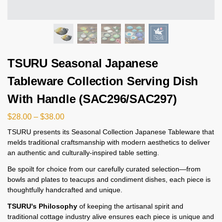
TSURU Seasonal Japanese
Tableware Collection Serving Dish
With Handle (SAC296/SAC297)
$
28.00
–
$
38.00
TSURU presents its Seasonal Collection Japanese Tableware that
melds traditional craftsmanship with modern aesthetics to deliver
an authentic and culturally-inspired table setting.
Be spoilt for choice from our carefully curated selection—from
bowls and plates to teacups and condiment dishes, each piece is
thoughtfully handcrafted and unique.
TSURU's Philosophy
of keeping the artisanal spirit and
traditional cottage industry alive ensures each piece is unique and