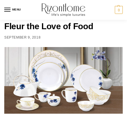
MENU
0
Fleur the Love of Food
SEPTEMBER 9, 2018