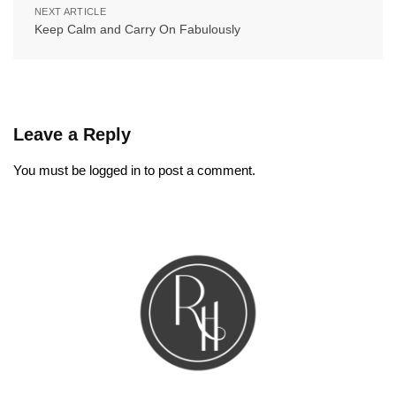
NEXT ARTICLE
Keep Calm and Carry On Fabulously
Leave a Reply
You must be
logged in
to post a comment.