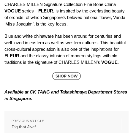
CHARLES MILLEN Signature Collection Fine Bone China
VOGUE
series—
FLEUR,
is inspired by the everlasting beauty
of orchids, of which Singapore’s beloved national flower, Vanda
‘Miss Joaquim’, is the key focus.
Blue and white chinaware has been around for centuries and
well-loved in eastern as well as western cultures. This beautiful
cross-cultural appreciation is also one of the inspirations for
FLEUR
and the classy infusion of modern stylings with old
traditions is the signature of CHARLES MILLEN’s
VOGUE
.
Available at CK TANG and Takashimaya Department Stores
in Singapore.
PREVIOUS ARTICLE
Dig that Jive!