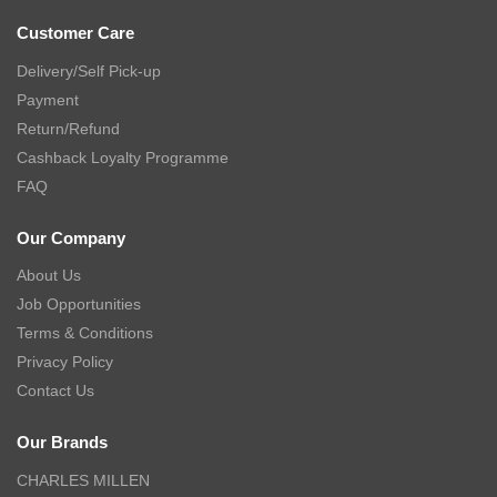
Customer Care
Delivery/Self Pick-up
Payment
Return/Refund
Cashback Loyalty Programme
FAQ
Our Company
About Us
Job Opportunities
Terms & Conditions
Privacy Policy
Contact Us
Our Brands
CHARLES MILLEN