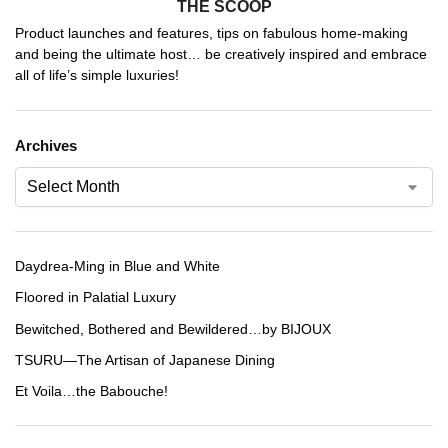
THE SCOOP
Product launches and features, tips on fabulous home-making
and being the ultimate host… be creatively inspired and embrace
all of life’s simple luxuries!
Archives
Daydrea-Ming in Blue and White
Floored in Palatial Luxury
Bewitched, Bothered and Bewildered…by BIJOUX
TSURU—The Artisan of Japanese Dining
Et Voila…the Babouche!