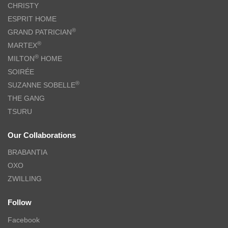
CHRISTY
ESPRIT HOME
®
GRAND PATRICIAN
®
MARTEX
®
MILTON
HOME
SOIRÉE
®
SUZANNE SOBELLE
THE GANG
TSURU
Our Collaborations
BRABANTIA
OXO
ZWILLING
Follow
Facebook