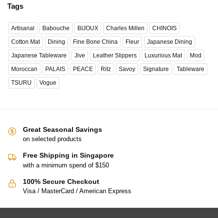
Tags
Artisanal
Babouche
BIJOUX
Charles Millen
CHINOIS
Cotton Mat
Dining
Fine Bone China
Fleur
Japanese Dining
Japanese Tableware
Jive
Leather Slippers
Luxurious Mat
Mod
Moroccan
PALAIS
PEACE
Ritz
Savoy
Signature
Tableware
TSURU
Vogue
Great Seasonal Savings
on selected products
Free Shipping in Singapore
with a minimum spend of $150
100% Secure Checkout
Visa / MasterCard / American Express