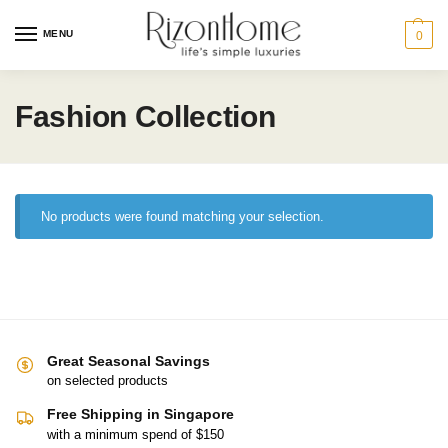
MENU
0
Fashion Collection
No products were found matching your selection.
Great Seasonal Savings
on selected products
Free Shipping in Singapore
with a minimum spend of $150