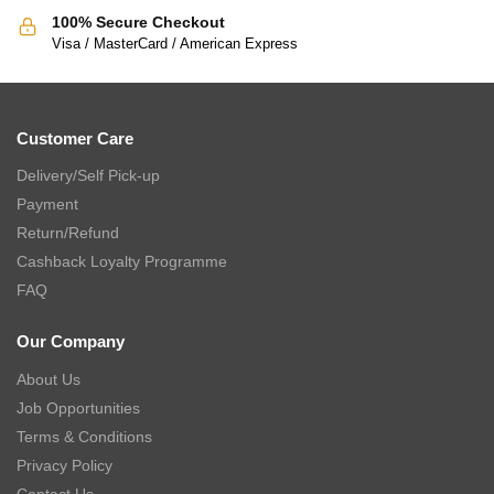
100% Secure Checkout
Visa / MasterCard / American Express
Customer Care
Delivery/Self Pick-up
Payment
Return/Refund
Cashback Loyalty Programme
FAQ
Our Company
About Us
Job Opportunities
Terms & Conditions
Privacy Policy
Contact Us