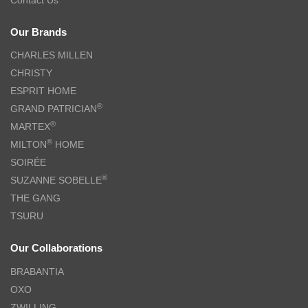
Our Brands
CHARLES MILLEN
CHRISTY
ESPRIT HOME
®
GRAND PATRICIAN
®
MARTEX
®
MILTON
HOME
SOIRÉE
®
SUZANNE SOBELLE
THE GANG
TSURU
Our Collaborations
BRABANTIA
OXO
ZWILLING