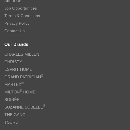
About Us
Job Opportunities
Terms & Conditions
Privacy Policy
Contact Us
Our Brands
CHARLES MILLEN
CHRISTY
ESPRIT HOME
®
GRAND PATRICIAN
®
MARTEX
®
MILTON
HOME
SOIRÉE
®
SUZANNE SOBELLE
THE GANG
TSURU