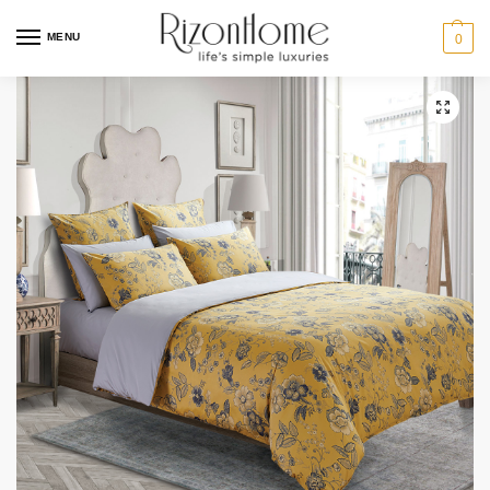
MENU
0