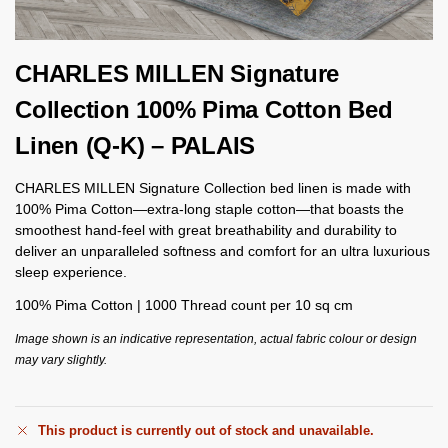
CHARLES MILLEN Signature
Collection 100% Pima Cotton Bed
Linen (Q-K) – PALAIS
CHARLES MILLEN Signature Collection bed linen is made with
100% Pima Cotton—extra-long staple cotton—that boasts the
smoothest hand-feel with great breathability and durability to
deliver an unparalleled softness and comfort for an ultra luxurious
sleep experience.
100% Pima Cotton | 1000 Thread count per 10 sq cm
Image shown is an indicative representation, actual fabric colour or design
may vary slightly.
This product is currently out of stock and unavailable.