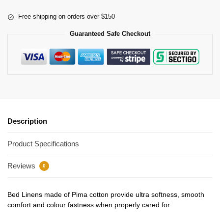
Free shipping on orders over $150
Guaranteed Safe Checkout
Description
Product Specifications
Reviews
0
Bed Linens made of Pima cotton provide ultra softness, smooth
comfort and colour fastness when properly cared for.