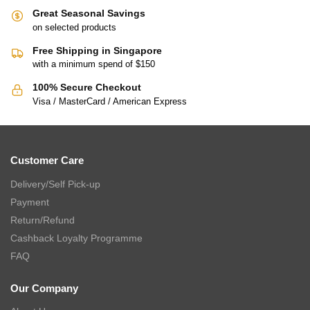
Great Seasonal Savings
on selected products
Free Shipping in Singapore
with a minimum spend of $150
100% Secure Checkout
Visa / MasterCard / American Express
Customer Care
Delivery/Self Pick-up
Payment
Return/Refund
Cashback Loyalty Programme
FAQ
Our Company