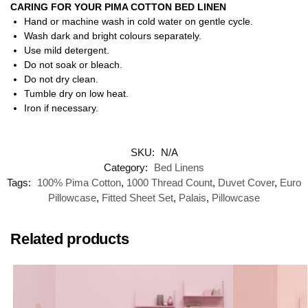
CARING FOR YOUR PIMA COTTON BED LINEN
Hand or machine wash in cold water on gentle cycle.
Wash dark and bright colours separately.
Use mild detergent.
Do not soak or bleach.
Do not dry clean.
Tumble dry on low heat.
Iron if necessary.
SKU:
N/A
Category:
Bed Linens
Tags:
100% Pima Cotton
,
1000 Thread Count
,
Duvet Cover
,
Euro
Pillowcase
,
Fitted Sheet Set
,
Palais
,
Pillowcase
Related products