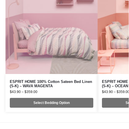
ESPRIT HOME 100% Cotton Sateen Bed Linen
ESPRIT HOME 1
(S-K) – WAVA MAGENTA
(S-K) – OCEA
$
43.90
–
$
359.00
$
43.90
–
$
359.0
Select Bedding Option
Se