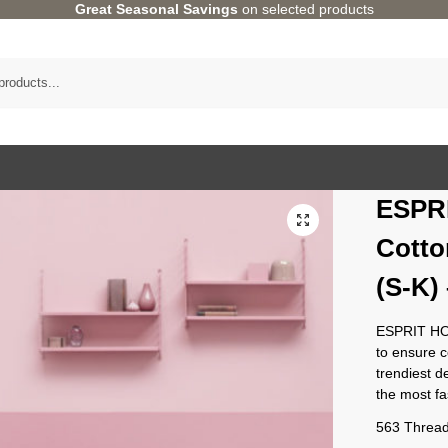
Great Seasonal Savings
on selected products
ESPR
Cotto
(S-K
ESPRIT HO
to ensure 
trendiest d
the most f
563 Thread