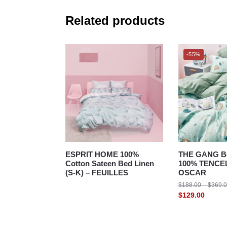
Related products
-55%
ESPRIT HOME 100%
THE GANG Be
Cotton Sateen Bed Linen
100% TENCEL
(S-K) – FEUILLES
OSCAR
$
188.00
–
$
369.
$
129.00