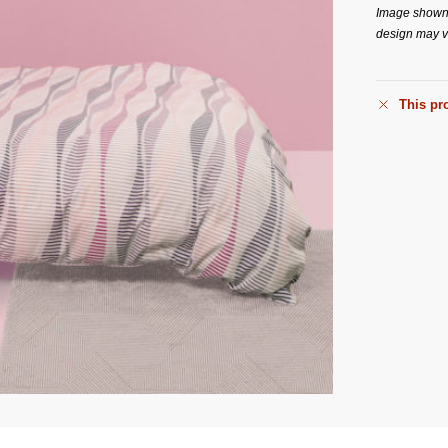
Image shown i
design may va
This pro