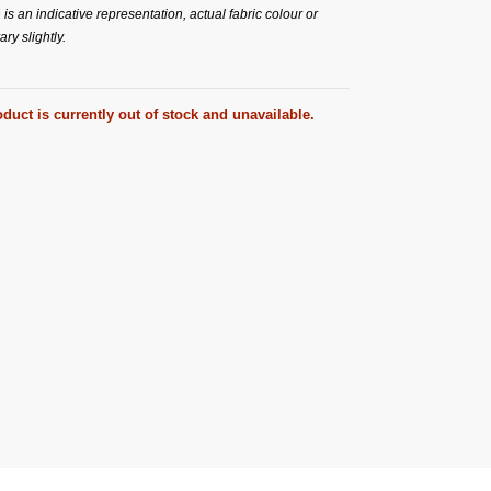
s an indicative representation, actual fabric colour or
ry slightly.
duct is currently out of stock and unavailable.