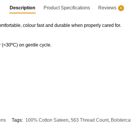
Description
Product Specifications
Reviews
0
omfortable, colour fast and durable when properly cared for.
(<30ºC) on gentle cycle.
ens
Tags:
100% Cotton Sateen
,
563 Thread Count
,
Bolsterca