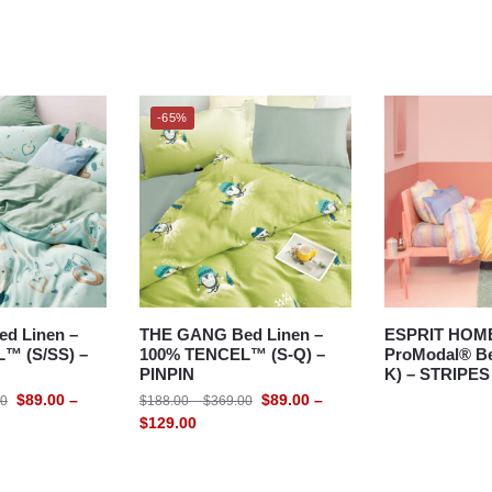
-65%
d Linen –
THE GANG Bed Linen –
ESPRIT HOM
™ (S/SS) –
100% TENCEL™ (S-Q) –
ProModal® Be
PINPIN
K) – STRIPES
$
89.00
–
$
89.00
–
00
$
188.00
–
$
369.00
$
129.00