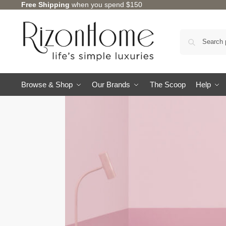
Free Shipping
when you spend $150
Browse & Shop
Our Brands
The Scoop
Help