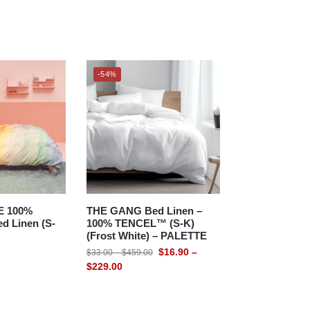
-54%
E 100%
THE GANG Bed Linen –
d Linen (S-
100% TENCEL™ (S-K)
(Frost White) – PALETTE
$
16.90
–
$
33.00
–
$
459.00
$
229.00