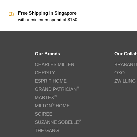
Free Shipping in Singapore
with a minimum spend of $150
Our Brands
Our Colla
CHARLES MILLEN
BRABANT
CHRISTY
OXO
ESPRIT HOME
ZWILLING
®
GRAND PATRICIAN
®
MARTEX
®
MILTON
HOME
SOIRÉE
®
SUZANNE SOBELLE
THE GANG