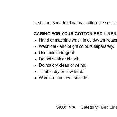
Bed Linens made of natural cotton are soft, c
CARING FOR YOUR COTTON BED LINEN
Hand or machine wash in cold/warm water 
Wash dark and bright colours separately.
Use mild detergent.
Do not soak or bleach.
Do not dry clean or wring.
Tumble dry on low heat.
Warm iron on reverse side.
SKU:
N/A
Category:
Bed Lin