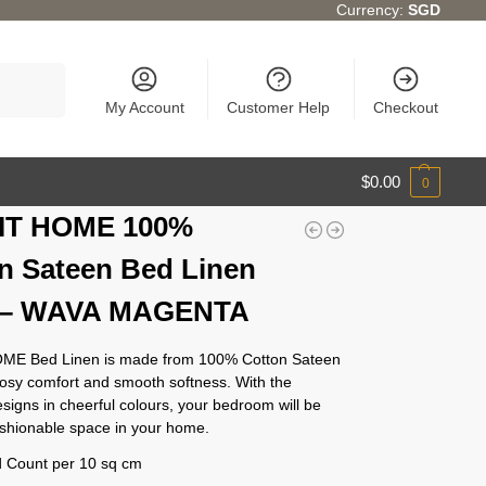
Currency:
SGD
Search
My Account
Customer Help
Checkout
$
0.00
0
IT HOME 100%
n Sateen Bed Linen
) – WAVA MAGENTA
ME Bed Linen is made from 100% Cotton Sateen
cosy comfort and smooth softness. With the
esigns in cheerful colours, your bedroom will be
ashionable space in your home.
 Count per 10 sq cm