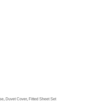
se
,
Duvet Cover
,
Fitted Sheet Set