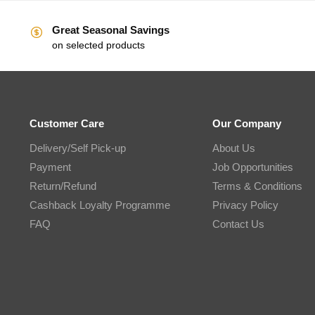
Great Seasonal Savings
on selected products
Customer Care
Our Company
Delivery/Self Pick-up
About Us
Payment
Job Opportunities
Return/Refund
Terms & Conditions
Cashback Loyalty Programme
Privacy Policy
FAQ
Contact Us