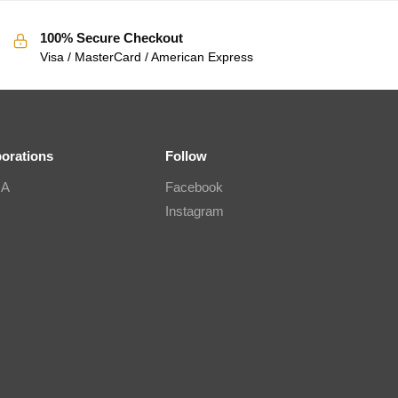
100% Secure Checkout
Visa / MasterCard / American Express
borations
Follow
IA
Facebook
Instagram