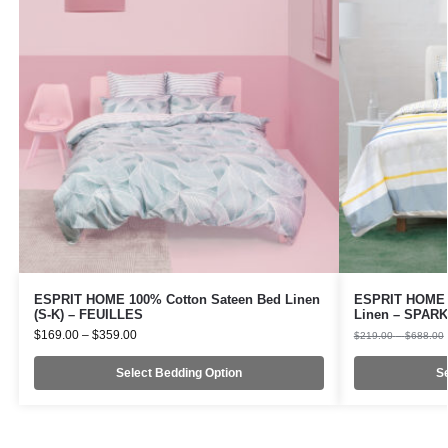
ESPRIT HOME 100% Cotton Sateen Bed Linen
ESPRIT HOME 1
(S-K) – FEUILLES
Linen – SPAR
$
169.00
–
$
359.00
$
219.00
–
$
688.00
Select Bedding Option
Se