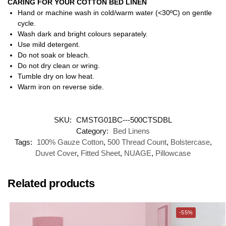
CARING FOR YOUR COTTON BED LINEN
Hand or machine wash in cold/warm water (<30ºC) on gentle
cycle.
Wash dark and bright colours separately.
Use mild detergent.
Do not soak or bleach.
Do not dry clean or wring.
Tumble dry on low heat.
Warm iron on reverse side.
SKU:
CMSTG01BC---500CTSDBL
Category:
Bed Linens
Tags:
100% Gauze Cotton
,
500 Thread Count
,
Bolstercase
,
Duvet Cover
,
Fitted Sheet
,
NUAGE
,
Pillowcase
Related products
-55%