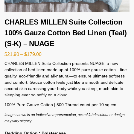
CHARLES MILLEN Suite Collection
100% Gauze Cotton Bed Linen (Teal)
(S-K) – NUAGE
$
21.90
–
$
179.00
CHARLES MILLEN Suite Collection presents NUAGE, a new
collection of bed linen made up of 100% pure gauze cotton—fine
quality, eco-friendly and all-natural—to ensure ultimate softness
and comfort. Gauze cotton feels just like a smooth and delicate
second skin caressing your body while you sleep, much akin to
sleeping ever so softly on a cloud.
100% Pure Gauze Cotton | 500 Thread count per 10 sq cm
Image shown is an indicative representation, actual fabric colour or design
may vary slightly.
Bedding Option
: Bolstercase