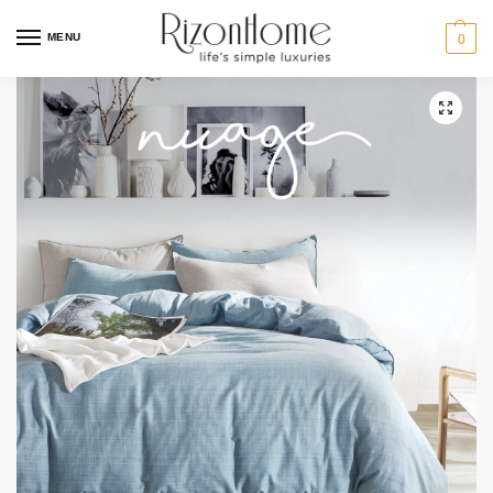
MENU
0