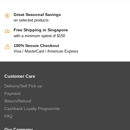
Great Seasonal Savings
on selected products
Free Shipping in Singapore
with a minimum spend of $150
100% Secure Checkout
Visa / MasterCard / American Express
Customer Care
Delivery/Self Pick-up
Payment
Return/Refund
Cashback Loyalty Programme
FAQ
Our Company