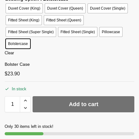
Duvet Cover (King)
Duvet Cover (Queen)
Duvet Cover (Single)
Fitted Sheet (King)
Fitted Sheet (Queen)
Fitted Sheet (Super Single)
Fitted Sheet (Single)
Pillowcase
Bolstercase
Clear
Bolster Case
$
23.90
In stock
Add to cart
Only 30 items left in stock!