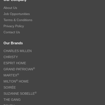
About Us
Job Opportunities
Terms & Conditions
Privacy Policy
Contact Us
Our Brands
CHARLES MILLEN
CHRISTY
ESPRIT HOME
®
GRAND PATRICIAN
®
MARTEX
®
MILTON
HOME
SOIRÉE
®
SUZANNE SOBELLE
THE GANG