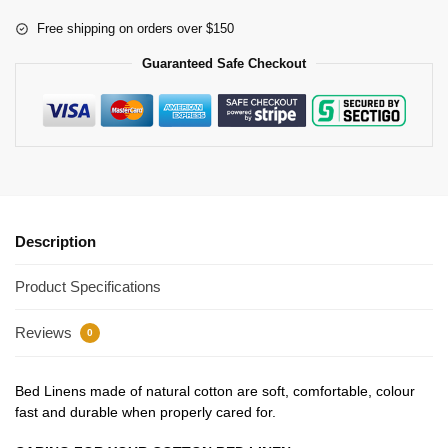
Free shipping on orders over $150
Guaranteed Safe Checkout
Description
Product Specifications
Reviews
0
Bed Linens made of natural cotton are soft, comfortable, colour
fast and durable when properly cared for.