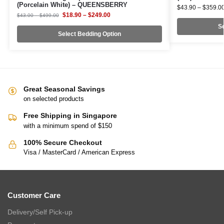
(Porcelain White) – QUEENSBERRY
$
43.90
–
$
359.0
$
18.90
–
$
249.00
$
43.00
–
$
499.00
Se
Select Bedding Option
Great Seasonal Savings
on selected products
Free Shipping in Singapore
with a minimum spend of $150
100% Secure Checkout
Visa / MasterCard / American Express
Customer Care
Delivery/Self Pick-up