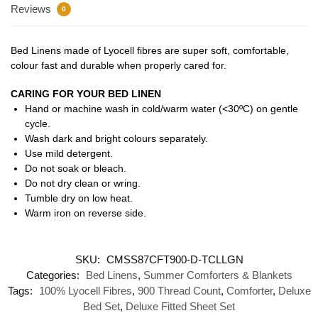
Reviews
0
Bed Linens made of Lyocell fibres are super soft, comfortable,
colour fast and durable when properly cared for.
CARING FOR YOUR BED LINEN
Hand or machine wash in cold/warm water (<30ºC) on gentle
cycle.
Wash dark and bright colours separately.
Use mild detergent.
Do not soak or bleach.
Do not dry clean or wring.
Tumble dry on low heat.
Warm iron on reverse side.
SKU:
CMSS87CFT900-D-TCLLGN
Categories:
Bed Linens
,
Summer Comforters & Blankets
Tags:
100% Lyocell Fibres
,
900 Thread Count
,
Comforter
,
Deluxe
Bed Set
,
Deluxe Fitted Sheet Set