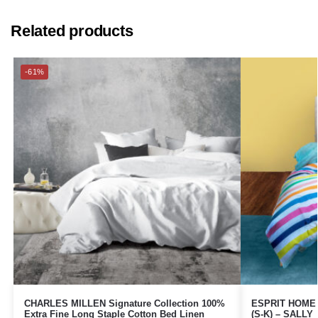
Related products
-61%
CHARLES MILLEN Signature Collection 100%
ESPRIT HOME 1
Extra Fine Long Staple Cotton Bed Linen
(S-K) – SALLY