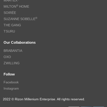
MARTEX
®
MILTON
HOME
SOIRÉE
®
SUZANNE SOBELLE
THE GANG
TSURU
Our Collaborations
BRABANTIA
OXO
ZWILLING
Follow
Facebook
Instagram
2022 © Rizon Millenium Enterprise. All rights reserved.