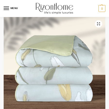
MENU
0