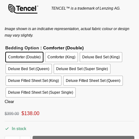
TENCEL™ is a trademark of Lenzing AG.
Image shown is an indicative representation, actual fabric colour or design
may vary slightly.
Bedding Option
: Comforter (Double)
Comforter (Double)
Comforter (King)
Deluxe Bed Set (King)
Deluxe Bed Set (Queen)
Deluxe Bed Set (Super Single)
Deluxe Fitted Sheet Set (King)
Deluxe Fitted Sheet Set (Queen)
Deluxe Fitted Sheet Set (Super Single)
Clear
$
138.00
$
399.00
In stock