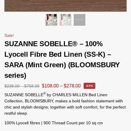
Sale!
SUZANNE SOBELLE® – 100%
Lyocell Fibre Bed Linen (SS-K) –
SARA (Mint Green) (BLOOMSBURY
series)
$
108.00
–
$
278.00
$
238.00
–
$
758.00
-65%
®
SUZANNE SOBELLE
by CHARLES MILLEN Bed Linen
Collection, BLOOMSBURY, makes a bold fashion statement with
chic and stylish designs, together with soft comfort, for the perfect
restful sleep.
100% Lyocell fibres | 900 Thread Count per 10 sq cm