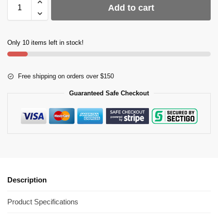
Add to cart
Only 10 items left in stock!
Free shipping on orders over $150
Guaranteed Safe Checkout
Description
Product Specifications