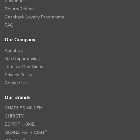
Payment
Return/Refund
Cashback Loyalty Programme
FAQ
Our Company
About Us
Job Opportunities
Terms & Conditions
Privacy Policy
Contact Us
Our Brands
CHARLES MILLEN
CHRISTY
ESPRIT HOME
®
GRAND PATRICIAN
®