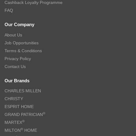
Cashback Loyalty Programme
FAQ
Our Company
About Us
Job Opportunities
Terms & Conditions
Privacy Policy
Contact Us
Our Brands
CHARLES MILLEN
CHRISTY
ESPRIT HOME
®
GRAND PATRICIAN
®
MARTEX
®
MILTON
HOME