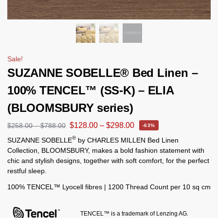
Sale!
SUZANNE SOBELLE® Bed Linen –
100% TENCEL™ (SS-K) – ELIA
(BLOOMSBURY series)
$
128.00
–
$
298.00
$
258.00
–
$
788.00
-63%
®
SUZANNE SOBELLE
by CHARLES MILLEN Bed Linen
Collection, BLOOMSBURY, makes a bold fashion statement with
chic and stylish designs, together with soft comfort, for the perfect
restful sleep.
100% TENCEL™ Lyocell fibres | 1200 Thread Count per 10 sq cm
TENCEL™ is a trademark of Lenzing AG.