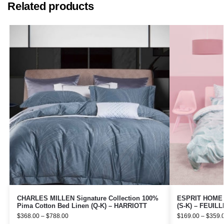
Related products
CHARLES MILLEN Signature Collection 100%
ESPRIT HOME 1
Pima Cotton Bed Linen (Q-K) – HARRIOTT
(S-K) – FEUIL
$
368.00
–
$
788.00
$
169.00
–
$
359.