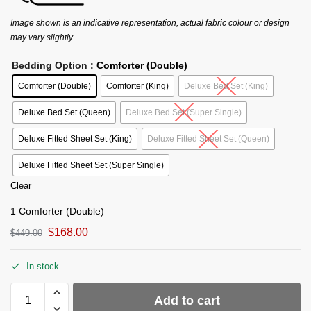
Image shown is an indicative representation, actual fabric colour or design
may vary slightly.
Bedding Option
: Comforter (Double)
Comforter (Double)
Comforter (King)
Deluxe Bed Set (King)
Deluxe Bed Set (Queen)
Deluxe Bed Set (Super Single)
Deluxe Fitted Sheet Set (King)
Deluxe Fitted Sheet Set (Queen)
Deluxe Fitted Sheet Set (Super Single)
Clear
1 Comforter (Double)
$
168.00
$
449.00
In stock
Add to cart