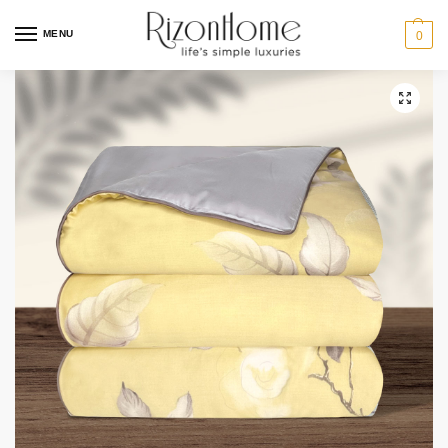
MENU
0