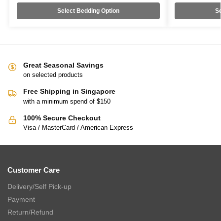
Select Bedding Option
Se
Great Seasonal Savings
on selected products
Free Shipping in Singapore
with a minimum spend of $150
100% Secure Checkout
Visa / MasterCard / American Express
Customer Care
Delivery/Self Pick-up
Payment
Return/Refund