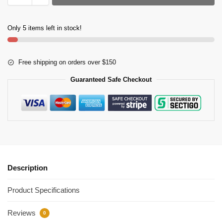
Only 5 items left in stock!
Free shipping on orders over $150
Guaranteed Safe Checkout
Description
Product Specifications
Reviews
0