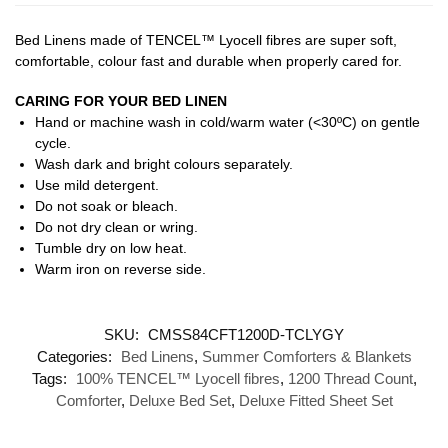
Bed Linens made of TENCEL™ Lyocell fibres are super soft,
comfortable, colour fast and durable when properly cared for.
CARING FOR YOUR BED LINEN
Hand or machine wash in cold/warm water (<30ºC) on gentle
cycle.
Wash dark and bright colours separately.
Use mild detergent.
Do not soak or bleach.
Do not dry clean or wring.
Tumble dry on low heat.
Warm iron on reverse side.
SKU:
CMSS84CFT1200D-TCLYGY
Categories:
Bed Linens
,
Summer Comforters & Blankets
Tags:
100% TENCEL™ Lyocell fibres
,
1200 Thread Count
,
Comforter
,
Deluxe Bed Set
,
Deluxe Fitted Sheet Set