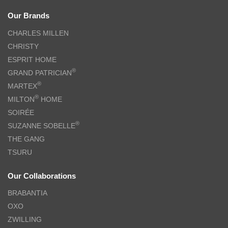
Our Brands
CHARLES MILLEN
CHRISTY
ESPRIT HOME
®
GRAND PATRICIAN
®
MARTEX
®
MILTON
HOME
SOIRÉE
®
SUZANNE SOBELLE
THE GANG
TSURU
Our Collaborations
BRABANTIA
OXO
ZWILLING