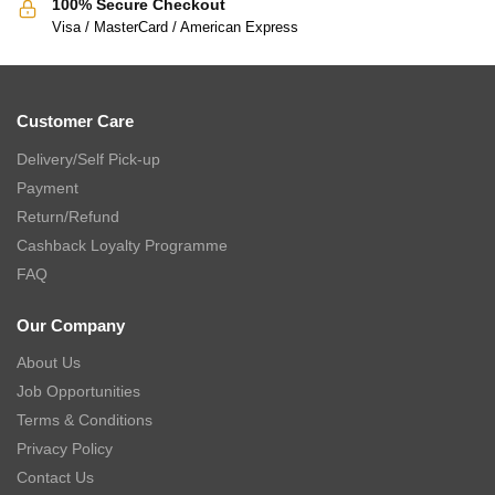
100% Secure Checkout
Visa / MasterCard / American Express
Customer Care
Delivery/Self Pick-up
Payment
Return/Refund
Cashback Loyalty Programme
FAQ
Our Company
About Us
Job Opportunities
Terms & Conditions
Privacy Policy
Contact Us