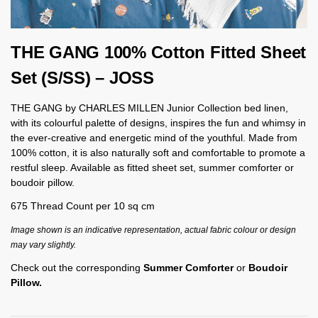
THE GANG 100% Cotton Fitted Sheet
Set (S/SS) – JOSS
THE GANG by CHARLES MILLEN Junior Collection bed linen,
with its colourful palette of designs, inspires the fun and whimsy in
the ever-creative and energetic mind of the youthful. Made from
100% cotton, it is also naturally soft and comfortable to promote a
restful sleep. Available as fitted sheet set, summer comforter or
boudoir pillow.
675 Thread Count per 10 sq cm
Image shown is an indicative representation, actual fabric colour or design
may vary slightly.
Check out the corresponding
Summer Comforter
or
Boudoir
Pillow.