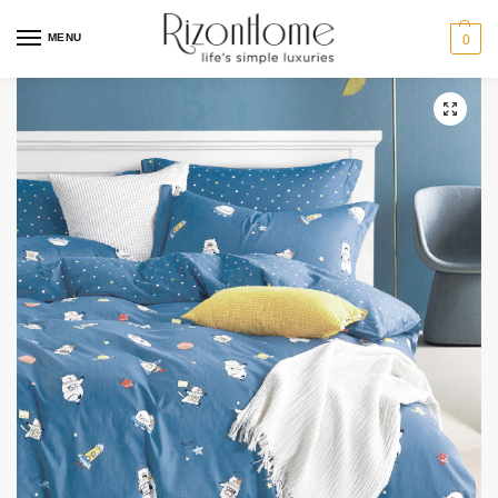
MENU
0