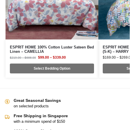
ESPRIT HOME 100% Cotton Luster Sateen Bed
ESPRIT HOME 1
Linen – CAMELLIA
(S-K) – HARRY
$
99.00
–
$
339.00
$
169.00
–
$
269.
$
219.00
–
$
688.00
Select Bedding Option
Se
Great Seasonal Savings
on selected products
Free Shipping in Singapore
with a minimum spend of $150