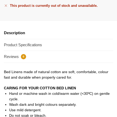
This product is currently out of stock and unavailable.
Description
Product Specifications
Reviews
0
Bed Linens made of natural cotton are soft, comfortable, colour
fast and durable when properly cared for.
CARING FOR YOUR COTTON BED LINEN
Hand or machine wash in cold/warm water (<30ºC) on gentle
cycle.
Wash dark and bright colours separately.
Use mild detergent.
Do not soak or bleach.