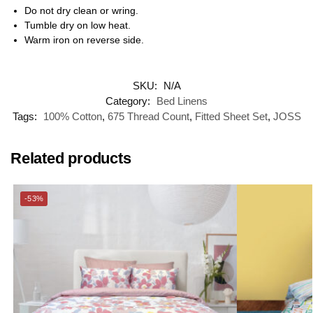
Do not dry clean or wring.
Tumble dry on low heat.
Warm iron on reverse side.
SKU:
N/A
Category:
Bed Linens
Tags:
100% Cotton
,
675 Thread Count
,
Fitted Sheet Set
,
JOSS
Related products
-53%