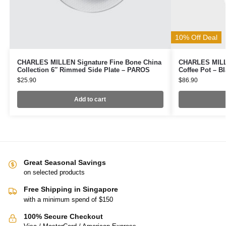
10% Off Deal
CHARLES MILLEN Signature Fine Bone China
CHARLES MILLE
Collection 6″ Rimmed Side Plate – PAROS
Coffee Pot – B
$
25.90
$
86.90
Add to cart
Great Seasonal Savings
on selected products
Free Shipping in Singapore
with a minimum spend of $150
100% Secure Checkout