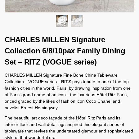
CHARLES MILLEN Signature
Collection 6/8/10pax Family Dining
Set – RITZ (VOGUE series)
CHARLES MILLEN Signature Fine Bone China Tableware
Collection—VOGUE series—
RITZ
pays tribute to one of the top
fashion cities in the world, Paris, by drawing inspiration from one
of Paris’ grand dame of an icon—the luxurious Hôtel Ritz Paris,
onced graced by the likes of fashion icon Coco Chanel and
novelist Ernest Hemingway.
The beautiful art deco façade of the Hôtel Ritz Paris and its
interior floor and wall detailings inspired this elegant series of
tableware that revives the understated glamour and sophisticated
style of that wonderful era.