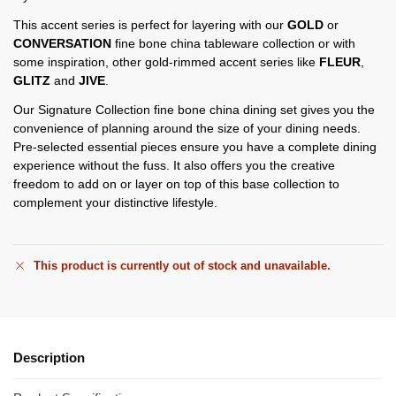
This accent series is perfect for layering with our
GOLD
or
CONVERSATION
fine bone china tableware collection or with
some inspiration, other gold-rimmed accent series like
FLEUR
,
GLITZ
and
JIVE
.
Our Signature Collection fine bone china dining set gives you the
convenience of planning around the size of your dining needs.
Pre-selected essential pieces ensure you have a complete dining
experience without the fuss. It also offers you the creative
freedom to add on or layer on top of this base collection to
complement your distinctive lifestyle.
This product is currently out of stock and unavailable.
Description