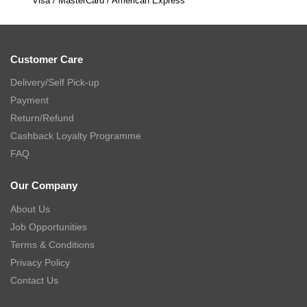
Visa / MasterCard / American Express
Customer Care
Delivery/Self Pick-up
Payment
Return/Refund
Cashback Loyalty Programme
FAQ
Our Company
About Us
Job Opportunities
Terms & Conditions
Privacy Policy
Contact Us