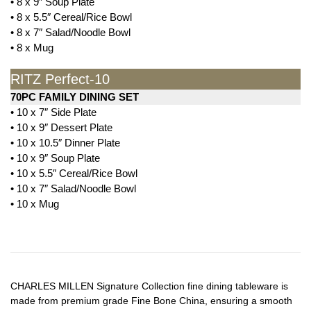
• 8 x 9″ Soup Plate
• 8 x 5.5″ Cereal/Rice Bowl
• 8 x 7″ Salad/Noodle Bowl
• 8 x Mug
RITZ Perfect-10
70PC FAMILY DINING SET
• 10 x 7″ Side Plate
• 10 x 9″ Dessert Plate
• 10 x 10.5″ Dinner Plate
• 10 x 9″ Soup Plate
• 10 x 5.5″ Cereal/Rice Bowl
• 10 x 7″ Salad/Noodle Bowl
• 10 x Mug
CHARLES MILLEN Signature Collection fine dining tableware is
made from premium grade Fine Bone China, ensuring a smooth