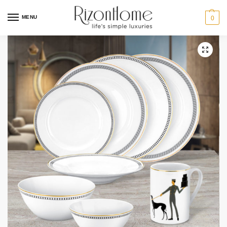
15% Off Deal
MENU
0