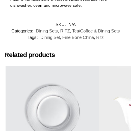
dishwasher, oven and microwave safe.
SKU:
N/A
Categories:
Dining Sets
,
RITZ
,
Tea/Coffee & Dining Sets
Tags:
Dining Set
,
Fine Bone China
,
Ritz
Related products