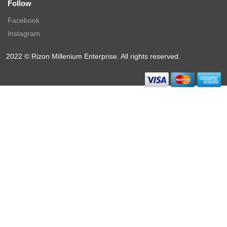
Follow
Facebook
Instagram
2022 © Rizon Millenium Enterprise. All rights reserved.