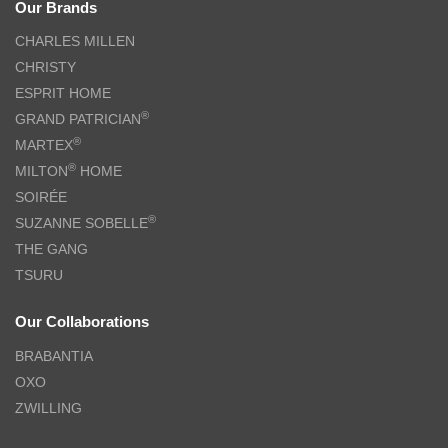
Our Brands
CHARLES MILLEN
CHRISTY
ESPRIT HOME
®
GRAND PATRICIAN
®
MARTEX
®
MILTON
HOME
SOIRÉE
®
SUZANNE SOBELLE
THE GANG
TSURU
Our Collaborations
BRABANTIA
OXO
ZWILLING