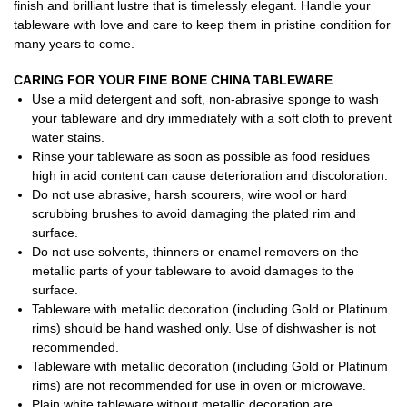
finish and brilliant lustre that is timelessly elegant. Handle your
tableware with love and care to keep them in pristine condition for
many years to come.
CARING FOR YOUR FINE BONE CHINA TABLEWARE
Use a mild detergent and soft, non-abrasive sponge to wash
your tableware and dry immediately with a soft cloth to prevent
water stains.
Rinse your tableware as soon as possible as food residues
high in acid content can cause deterioration and discoloration.
Do not use abrasive, harsh scourers, wire wool or hard
scrubbing brushes to avoid damaging the plated rim and
surface.
Do not use solvents, thinners or enamel removers on the
metallic parts of your tableware to avoid damages to the
surface.
Tableware with metallic decoration (including Gold or Platinum
rims) should be hand washed only. Use of dishwasher is not
recommended.
Tableware with metallic decoration (including Gold or Platinum
rims) are not recommended for use in oven or microwave.
Plain white tableware without metallic decoration are