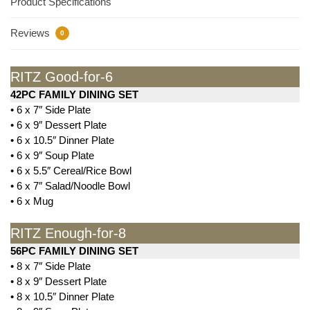
Product Specifications
Reviews
0
RITZ Good-for-6
42PC FAMILY DINING SET
• 6 x 7″ Side Plate
• 6 x 9″ Dessert Plate
• 6 x 10.5″ Dinner Plate
• 6 x 9″ Soup Plate
• 6 x 5.5″ Cereal/Rice Bowl
• 6 x 7″ Salad/Noodle Bowl
• 6 x Mug
RITZ Enough-for-8
56PC FAMILY DINING SET
• 8 x 7″ Side Plate
• 8 x 9″ Dessert Plate
• 8 x 10.5″ Dinner Plate