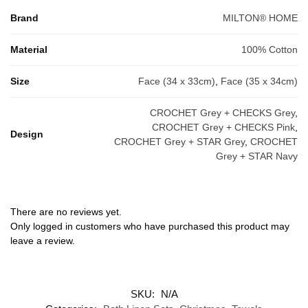
Brand
MILTON® HOME
Material
100% Cotton
Size
Face (34 x 33cm)
,
Face (35 x 34cm)
CROCHET Grey + CHECKS Grey
,
CROCHET Grey + CHECKS Pink
,
Design
CROCHET Grey + STAR Grey
,
CROCHET
Grey + STAR Navy
There are no reviews yet.
Only logged in customers who have purchased this product may
leave a review.
SKU:
N/A