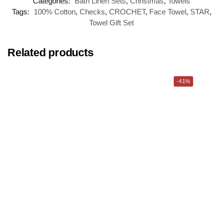
Categories:
Bath Linen Sets
,
Christmas
,
Towels
Tags:
100% Cotton
,
Checks
,
CROCHET
,
Face Towel
,
STAR
,
Towel Gift Set
Related products
-41%