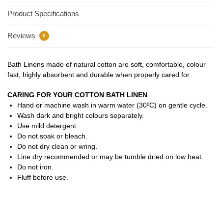
Product Specifications
Reviews
0
Bath Linens made of natural cotton are soft, comfortable, colour
fast, highly absorbent and durable when properly cared for.
CARING FOR YOUR COTTON BATH LINEN
Hand or machine wash in warm water (30ºC) on gentle cycle.
Wash dark and bright colours separately.
Use mild detergent.
Do not soak or bleach.
Do not dry clean or wring.
Line dry recommended or may be tumble dried on low heat.
Do not iron.
Fluff before use.