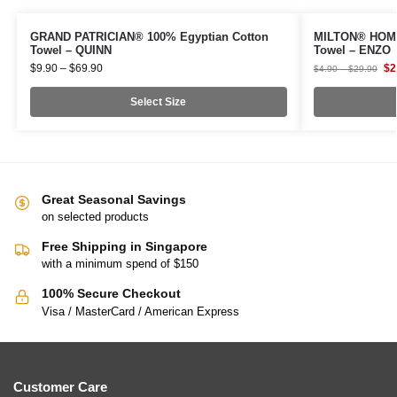
GRAND PATRICIAN® 100% Egyptian Cotton
MILTON® HOME
Towel – QUINN
Towel – ENZO
$
9.90
–
$
69.90
$
2
$
4.90
–
$
29.90
Select Size
Great Seasonal Savings
on selected products
Free Shipping in Singapore
with a minimum spend of $150
100% Secure Checkout
Visa / MasterCard / American Express
Customer Care