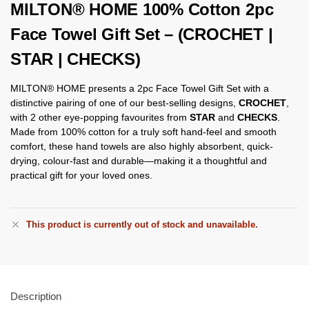
MILTON® HOME 100% Cotton 2pc
Face Towel Gift Set – (CROCHET |
STAR | CHECKS)
MILTON® HOME presents a 2pc Face Towel Gift Set with a
distinctive pairing of one of our best-selling designs,
CROCHET
,
with 2 other eye-popping favourites from
STAR
and
CHECKS
.
Made from 100% cotton for a truly soft hand-feel and smooth
comfort, these hand towels are also highly absorbent, quick-
drying, colour-fast and durable—making it a thoughtful and
practical gift for your loved ones.
This product is currently out of stock and unavailable.
Description