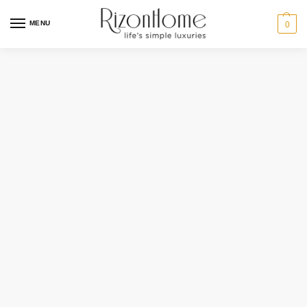
MENU
0