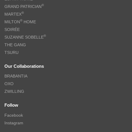
®
GRAND PATRICIAN
®
MARTEX
®
MILTON
HOME
SOIRÉE
®
SUZANNE SOBELLE
THE GANG
TSURU
Our Collaborations
BRABANTIA
OXO
ZWILLING
Follow
Facebook
Instagram