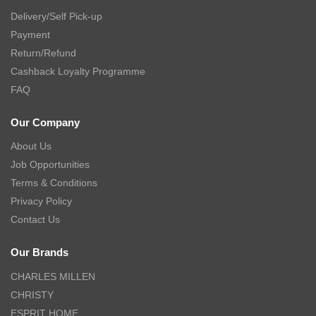
Delivery/Self Pick-up
Payment
Return/Refund
Cashback Loyalty Programme
FAQ
Our Company
About Us
Job Opportunities
Terms & Conditions
Privacy Policy
Contact Us
Our Brands
CHARLES MILLEN
CHRISTY
ESPRIT HOME