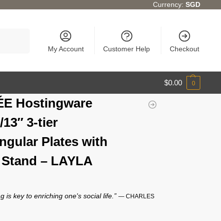
Currency:
SGD
Search
My Account
Customer Help
Checkout
$
0.00
0
ÉE Hostingware
/13″ 3-tier
ngular Plates with
 Stand – LAYLA
g is key to enriching one's social life.”
— CHARLES