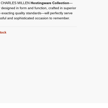
y CHARLES MILLEN
Hostingware Collection
—
y designed in form and function, crafted in superior
o exacting quality standards—will perfectly serve
ssful and sophisticated occasion to remember.
stock