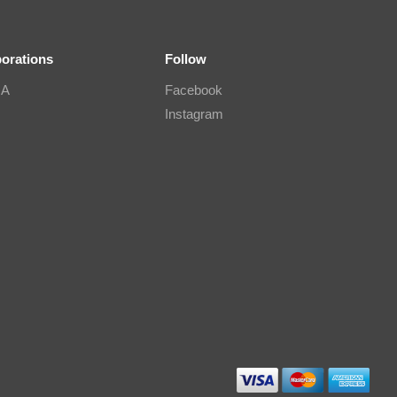
borations
Follow
IA
Facebook
Instagram