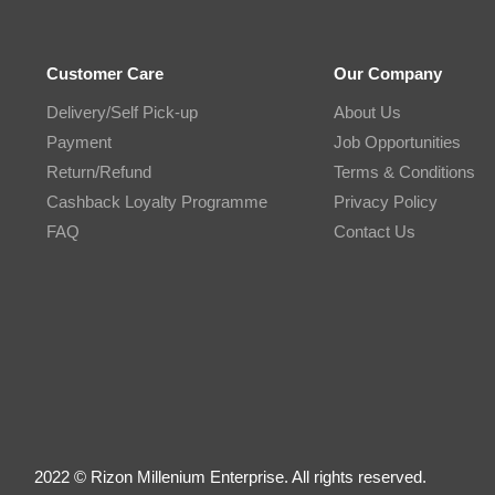
Customer Care
Our Company
Delivery/Self Pick-up
About Us
Payment
Job Opportunities
Return/Refund
Terms & Conditions
Cashback Loyalty Programme
Privacy Policy
FAQ
Contact Us
2022 © Rizon Millenium Enterprise. All rights reserved.