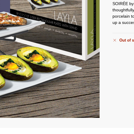
SOIRÉE b
thoughtfull
porcelain t
up a succe
Out of 