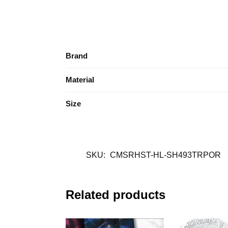
Brand
Material
Size
SKU:
CMSRHST-HL-SH493TRPOR
Related products