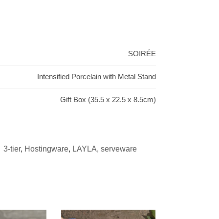
SOIRÉE
Intensified Porcelain with Metal Stand
Gift Box (35.5 x 22.5 x 8.5cm)
:
3-tier
,
Hostingware
,
LAYLA
,
serveware