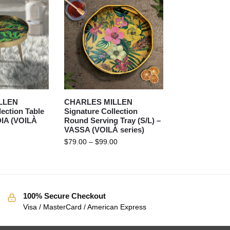
LLEN
CHARLES MILLEN
lection Table
Signature Collection
DIA (VOILÀ
Round Serving Tray (S/L) –
VASSA (VOILÀ series)
$
79.00
–
$
99.00
100% Secure Checkout
Visa / MasterCard / American Express