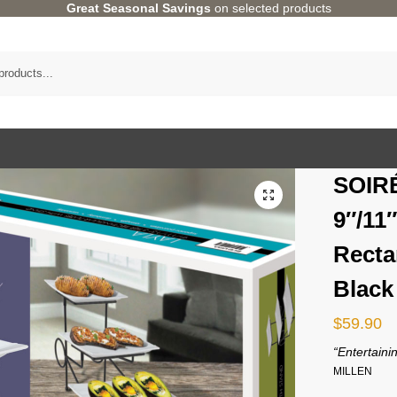
Great Seasonal Savings
on selected products
SOIR
9″/11″
Recta
Black
$
59.90
“Entertainin
MILLEN