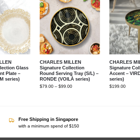
LLEN
CHARLES MILLEN
CHARLES MI
lection Glass
Signature Collection
Signature Col
t Plate –
Round Serving Tray (S/L) –
Accent – VIR
 series)
RONDE (VOILÀ series)
series)
$
79.00
–
$
99.00
$
199.00
Free Shipping in Singapore
with a minimum spend of $150