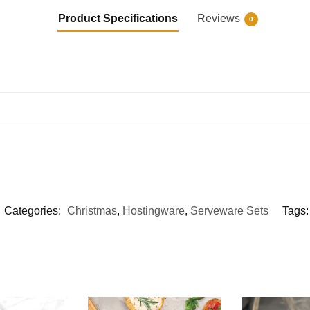
Product Specifications
Reviews
0
Categories:
Christmas
,
Hostingware
,
Serveware Sets
Tags