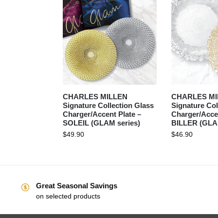
CHARLES MILLEN
CHARLES MI
Signature Collection Glass
Signature Col
Charger/Accent Plate –
Charger/Accen
SOLEIL (GLAM series)
BILLER (GLAM
$
49.90
$
46.90
Great Seasonal Savings
on selected products