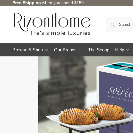
Free Shipping
when you spend $150
Browse & Shop
Our Brands
The Scoop
Help