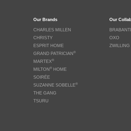
Our Brands
Our Colla
CHARLES MILLEN
BRABANT
CHRISTY
OXO
ESPRIT HOME
ZWILLING
®
GRAND PATRICIAN
®
MARTEX
®
MILTON
HOME
SOIRÉE
®
SUZANNE SOBELLE
THE GANG
TSURU