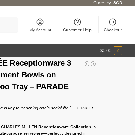
Currency:
SGD
Search
My Account
Customer Help
Checkout
$
0.00
0
E Receptionware 3
ment Bowls on
oo Tray – PARADE
g is key to enriching one's social life.”
— CHARLES
y CHARLES MILLEN
Receptionware Collection
is
multi-purpose serveware—perfectly designed in