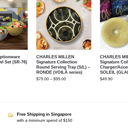
ptionware
CHARLES MILLEN
CHARLES MI
l Set (SR-76)
Signature Collection
Signature Col
Round Serving Tray (S/L) –
Charger/Accen
RONDE (VOILÀ series)
SOLEIL (GLAM
$
79.00
–
$
99.00
$
49.90
Free Shipping in Singapore
with a minimum spend of $150