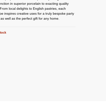
nction in superior porcelain to exacting quality
From local delights to English pastries, each
e inspires creative uses for a truly bespoke party
as well as the perfect gift for any home.
stock