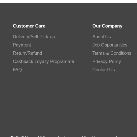
Customer Care
Our Company
Delivery/Self Pick-up
About Us
Payment
Job Opportunities
Return/Refund
Terms & Conditions
Cashback Loyalty Programme
Privacy Policy
FAQ
Contact Us