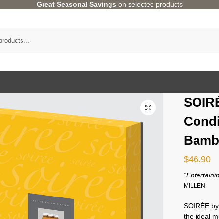
Great Seasonal Savings
on selected products
SOIRÉ
Condi
Bamb
$
46.90
“Entertainin
MILLEN
SOIRÉE b
the ideal 