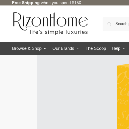
Free Shipping
when you spend $150
Browse & Shop
Our Brands
The Scoop
Help