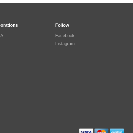
borations
Follow
IA
Facebook
Instagram