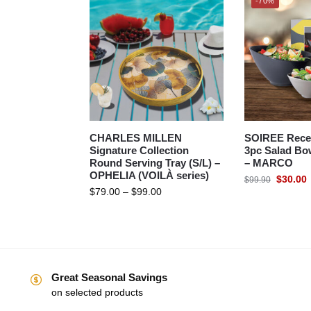
-70%
CHARLES MILLEN
SOIREE Rece
Signature Collection
3pc Salad Bow
Round Serving Tray (S/L) –
– MARCO
OPHELIA (VOILÀ series)
$
30.00
$
99.90
$
79.00
–
$
99.00
Great Seasonal Savings
on selected products