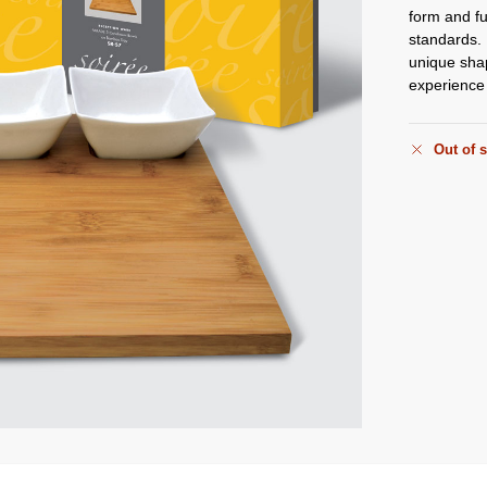
form and fu
standards. 
unique shap
experience 
Out of 