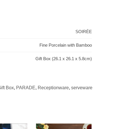
SOIRÉE
Fine Porcelain with Bamboo
Gift Box (26.1 x 26.1 x 5.8cm)
ift Box
,
PARADE
,
Receptionware
,
serveware