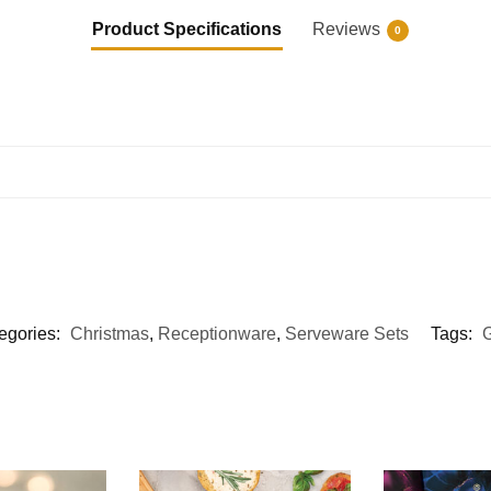
Product Specifications
Reviews
0
egories:
Christmas
,
Receptionware
,
Serveware Sets
Tags:
G