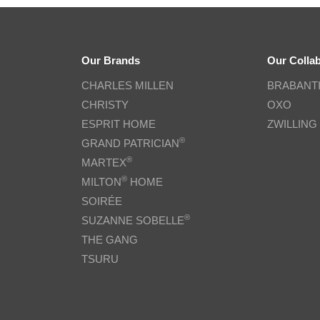
Our Brands
Our Colla
CHARLES MILLEN
BRABANT
CHRISTY
OXO
ESPRIT HOME
ZWILLING
®
GRAND PATRICIAN
®
MARTEX
®
MILTON
HOME
SOIRÉE
®
SUZANNE SOBELLE
THE GANG
TSURU