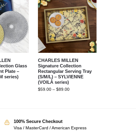
LLEN
CHARLES MILLEN
lection Glass
Signature Collection
t Plate –
Rectangular Serving Tray
 series)
(S/M/L) – SYLVIENNE
(VOILÀ series)
$
59.00
–
$
89.00
100% Secure Checkout
Visa / MasterCard / American Express