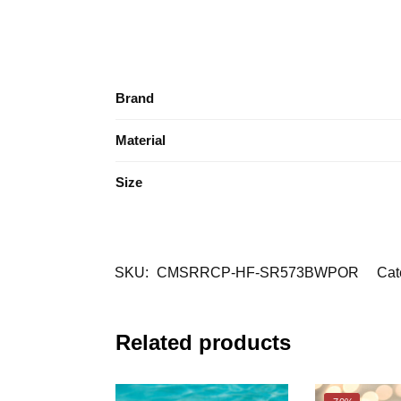
Brand
Material
Size
SKU:
CMSRRCP-HF-SR573BWPOR
Cat
Related products