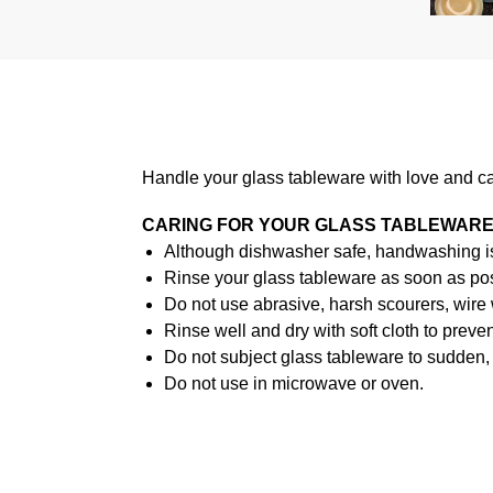
Handle your glass tableware with love and ca
CARING FOR YOUR GLASS TABLEWAR
Although dishwasher safe, handwashing i
Rinse your glass tableware as soon as poss
Do not use abrasive, harsh scourers, wire
Rinse well and dry with soft cloth to preven
Do not subject glass tableware to sudden, 
Do not use in microwave or oven.