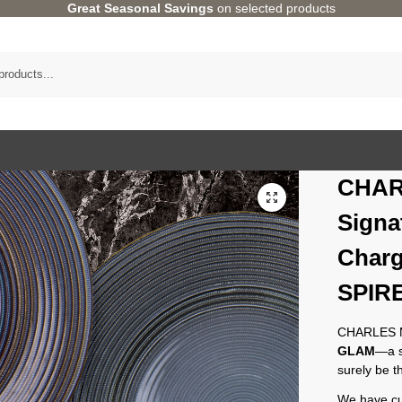
Great Seasonal Savings
on selected products
CHAR
Signa
Charg
SPIRE
CHARLES MI
GLAM
—a s
surely be 
We have cur