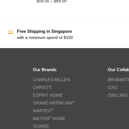
$
59.00
–
$
89.00
Free Shipping in Singapore
with a minimum spend of $150
Our Brands
Our Colla
CHARLES MILLEN
BRABANT
CHRISTY
OXO
ESPRIT HOME
ZWILLING
®
GRAND PATRICIAN
®
MARTEX
®
MILTON
HOME
SOIRÉE