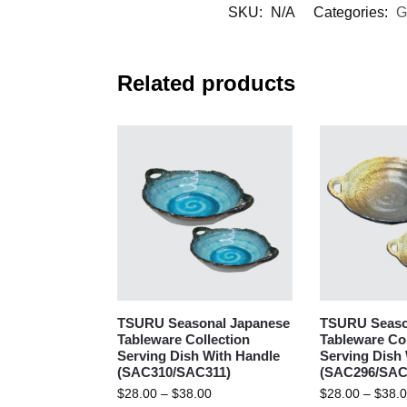
SKU:
N/A
Categories:
G
Related products
TSURU Seasonal Japanese
TSURU Seaso
Tableware Collection
Tableware Col
Serving Dish With Handle
Serving Dish
(SAC310/SAC311)
(SAC296/SAC
$
28.00
–
$
38.00
$
28.00
–
$
38.