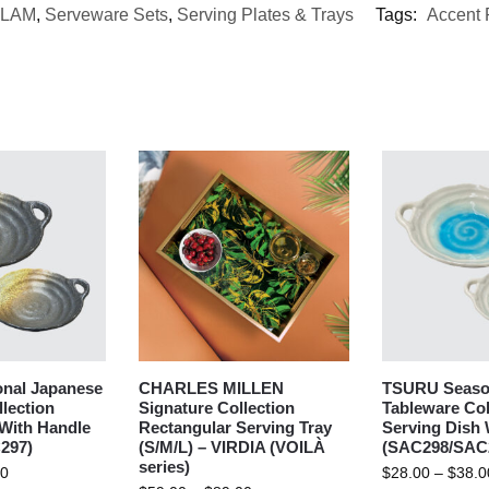
LAM
,
Serveware Sets
,
Serving Plates & Trays
Tags:
Accent 
nal Japanese
CHARLES MILLEN
TSURU Seaso
lection
Signature Collection
Tableware Col
 With Handle
Rectangular Serving Tray
Serving Dish 
297)
(S/M/L) – VIRDIA (VOILÀ
(SAC298/SAC
series)
00
$
28.00
–
$
38.0