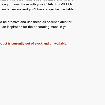
n design. Layer these with your CHARLES MILLEN
hina tableware and you'll have a spectacular table
o be creative and use these as accent plates for
an inspiration for the decorating muse in you.
duct is currently out of stock and unavailable.