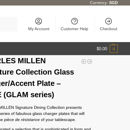
Currency:
SGD
Search
My Account
Customer Help
Checkout
$
0.00
0
LES MILLEN
ture Collection Glass
er/Accent Plate –
 (GLAM series)
LLEN Signature Dining Collection presents
eries of fabulous glass charger plates that will
the
pièce de résistance
of your tablescape.
ated a selection that is sophisticated in form and