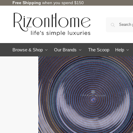
Free Shipping
when you spend $150
Browse & Shop
Our Brands
The Scoop
Help