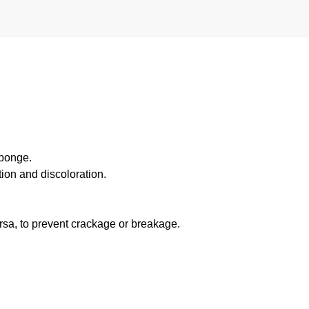
sponge.
ion and discoloration.
ersa, to prevent crackage or breakage.