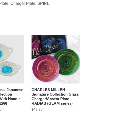
Plate
,
Charger Plate
,
SPIRE
nal Japanese
CHARLES MILLEN
lection
Signature Collection Glass
With Handle
Charger/Accent Plate –
299)
RADIAS (GLAM series)
0
$
49.90