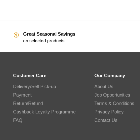
Great Seasonal Savings
on selected products
Customer Care
Our Company
Delivery/Self Pick-up
About Us
Payment
Job Opportunities
Return/Refund
Terms & Conditions
Cashback Loyalty Programme
Privacy Policy
FAQ
Contact Us