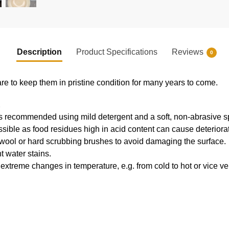
Description
Product Specifications
Reviews
0
re to keep them in pristine condition for many years to come.
E
s recommended using mild detergent and a soft, non-abrasive 
ible as food residues high in acid content can cause deteriorat
 wool or hard scrubbing brushes to avoid damaging the surface.
t water stains.
extreme changes in temperature, e.g. from cold to hot or vice v