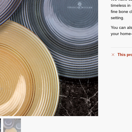
timeless i
fine bone c
setting.
You can als
your home—
This pro