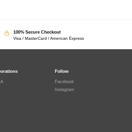
100% Secure Checkout
Visa / MasterCard / American Express
borations
Follow
IA
Facebook
Instagram