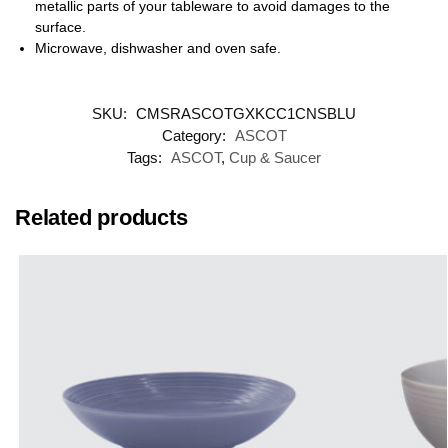
metallic parts of your tableware to avoid damages to the
surface.
Microwave, dishwasher and oven safe.
SKU:
CMSRASCOTGXKCC1CNSBLU
Category:
ASCOT
Tags:
ASCOT
,
Cup & Saucer
Related products