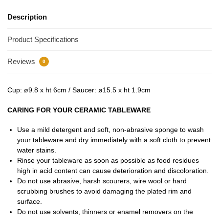
Description
Product Specifications
Reviews
0
Cup: ø9.8 x ht 6cm / Saucer: ø15.5 x ht 1.9cm
CARING FOR YOUR CERAMIC TABLEWARE
Use a mild detergent and soft, non-abrasive sponge to wash
your tableware and dry immediately with a soft cloth to prevent
water stains.
Rinse your tableware as soon as possible as food residues
high in acid content can cause deterioration and discoloration.
Do not use abrasive, harsh scourers, wire wool or hard
scrubbing brushes to avoid damaging the plated rim and
surface.
Do not use solvents, thinners or enamel removers on the