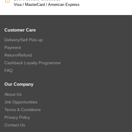
Visa / MasterCard / American Express
Customer Care
Delivery/Self Pick-up
Payment
Return/Refund
Cashback Loyalty Programme
FAQ
Our Company
About Us
Job Opportunities
Terms & Conditions
Privacy Policy
Contact Us