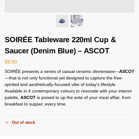
SOIRÉE Tableware 220ml Cup &
Saucer (Denim Blue) – ASCOT
$
9.90
SOIRÉE presents a series of casual ceramic dinnerware—
ASCOT
—that is not only functional yet designed to capture the free-
spirited and aesthetically-focused vibe of today's lifestyle.
Available in 4 contemporary colours to resonate with your interior
palette,
ASCOT
is poised to up the ante of your meal affair, from
breakfast to supper, every time.
Out of stock