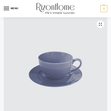
6 for $44
MENU
0