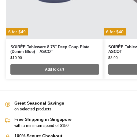
6 for $49
6 for $40
SOIRÉE Tableware 8.75″ Deep Coup Plate
SOIRÉE Tablewa
(Denim Blue) – ASCOT
ASCOT
$
10.90
$
8.90
Add to cart
Great Seasonal Savings
on selected products
Free Shipping in Singapore
with a minimum spend of $150
100% Secure Checkout