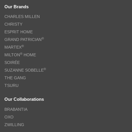
Our Brands
CHARLES MILLEN
CHRISTY
ESPRIT HOME
®
GRAND PATRICIAN
®
MARTEX
®
MILTON
HOME
SOIRÉE
®
SUZANNE SOBELLE
THE GANG
TSURU
Our Collaborations
BRABANTIA
OXO
ZWILLING