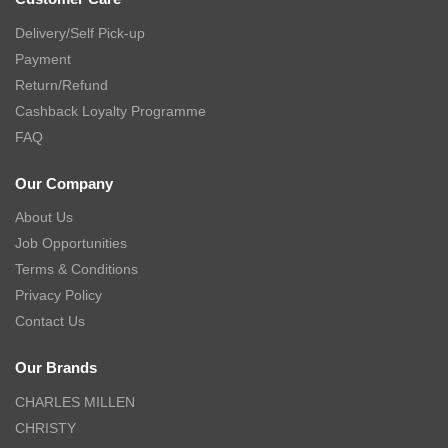
Delivery/Self Pick-up
Payment
Return/Refund
Cashback Loyalty Programme
FAQ
Our Company
About Us
Job Opportunities
Terms & Conditions
Privacy Policy
Contact Us
Our Brands
CHARLES MILLEN
CHRISTY