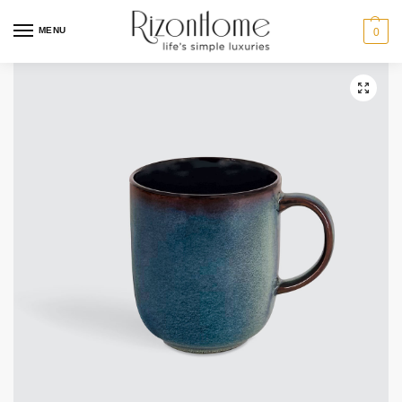
MENU
0