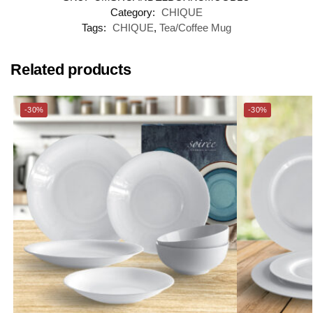
Category:
CHIQUE
Tags:
CHIQUE
,
Tea/Coffee Mug
Related products
-30%
-30%