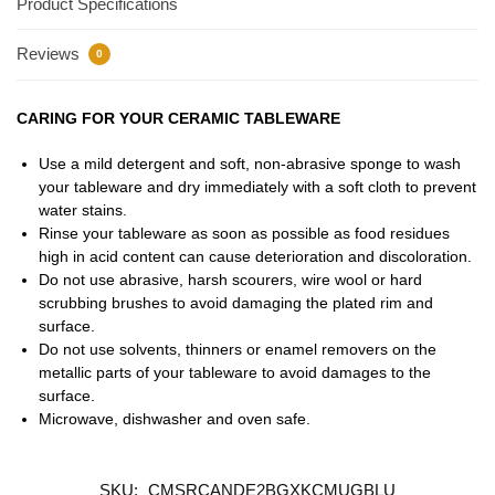
Product Specifications
Reviews
0
CARING FOR YOUR CERAMIC TABLEWARE
Use a mild detergent and soft, non-abrasive sponge to wash
your tableware and dry immediately with a soft cloth to prevent
water stains.
Rinse your tableware as soon as possible as food residues
high in acid content can cause deterioration and discoloration.
Do not use abrasive, harsh scourers, wire wool or hard
scrubbing brushes to avoid damaging the plated rim and
surface.
Do not use solvents, thinners or enamel removers on the
metallic parts of your tableware to avoid damages to the
surface.
Microwave, dishwasher and oven safe.
SKU:
CMSRCANDE2BGXKCMUGBLU