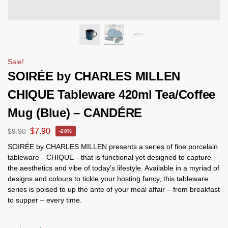
Sale!
SOIRÉE by CHARLES MILLEN
CHIQUE Tableware 420ml Tea/Coffee
Mug (Blue) – CANDÉRE
$
7.90
$
9.90
-20%
SOIRÉE by CHARLES MILLEN presents a series of fine porcelain
tableware—CHIQUE—that is functional yet designed to capture
the aesthetics and vibe of today’s lifestyle. Available in a myriad of
designs and colours to tickle your hosting fancy, this tableware
series is poised to up the ante of your meal affair – from breakfast
to supper – every time.