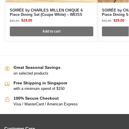
SOIRÉE by CHARLES MILLEN CHIQUE 6
SOIRÉE by CH
Piece Dining Set (Coupe White) – WEISS
Piece Dining S
$
29.00
$
29.00
$
41.40
$
41.40
Add to cart
Great Seasonal Savings
on selected products
Free Shipping in Singapore
with a minimum spend of $150
100% Secure Checkout
Visa / MasterCard / American Express
Customer Care