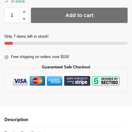
In stock
Add to cart
Only 7 items left in stock!
Free shipping on orders over $150
Guaranteed Safe Checkout
Description