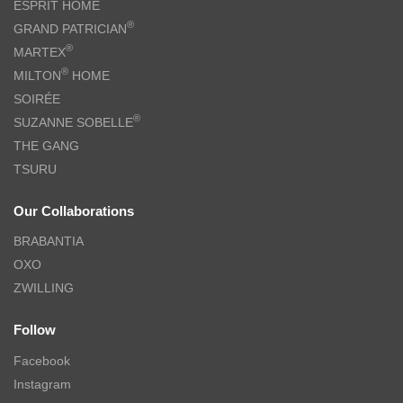
ESPRIT HOME
®
GRAND PATRICIAN
®
MARTEX
®
MILTON
HOME
SOIRÉE
®
SUZANNE SOBELLE
THE GANG
TSURU
Our Collaborations
BRABANTIA
OXO
ZWILLING
Follow
Facebook
Instagram