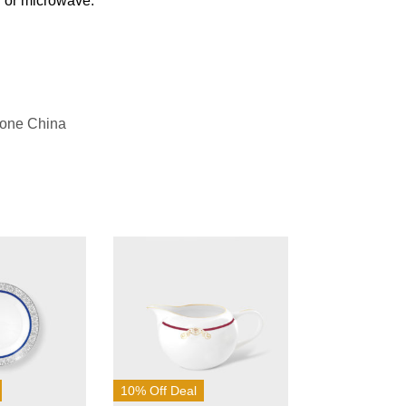
n or microwave.
Bone China
10% Off Deal