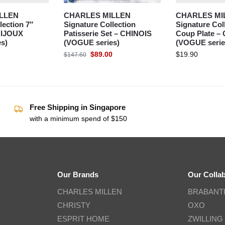
LLEN
CHARLES MILLEN
CHARLES MI
lection 7″
Signature Collection
Signature Col
 BIJOUX
Patisserie Set – CHINOIS
Coup Plate –
s)
(VOGUE series)
(VOGUE serie
$
89.00
$
19.90
$
147.60
Free Shipping in Singapore
with a minimum spend of $150
Our Brands
Our Colla
CHARLES MILLEN
BRABANT
CHRISTY
OXO
ESPRIT HOME
ZWILLING