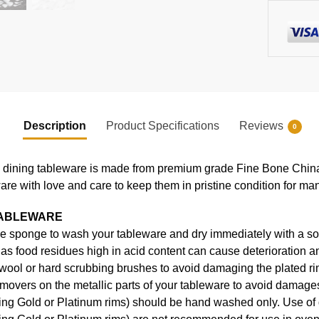
Description
Product Specifications
Reviews
0
ning tableware is made from premium grade Fine Bone China, en
ware with love and care to keep them in pristine condition for ma
TABLEWARE
e sponge to wash your tableware and dry immediately with a soft
s food residues high in acid content can cause deterioration an
 wool or hard scrubbing brushes to avoid damaging the plated ri
movers on the metallic parts of your tableware to avoid damages
uding Gold or Platinum rims) should be hand washed only. Use o