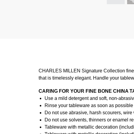
CHARLES MILLEN Signature Collection fine di
that is timelessly elegant. Handle your table
CARING FOR YOUR FINE BONE CHINA 
Use a mild detergent and soft, non-abrasiv
Rinse your tableware as soon as possible a
Do not use abrasive, harsh scourers, wire
Do not use solvents, thinners or enamel re
Tableware with metallic decoration (incl