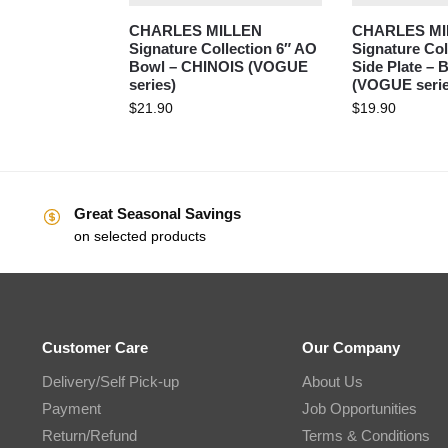
CHARLES MILLEN
CHARLES MI
Signature Collection 6″ AO
Signature Col
Bowl – CHINOIS (VOGUE
Side Plate –
series)
(VOGUE serie
$
21.90
$
19.90
Great Seasonal Savings
on selected products
Customer Care
Our Company
Delivery/Self Pick-up
About Us
Payment
Job Opportunities
Return/Refund
Terms & Conditions