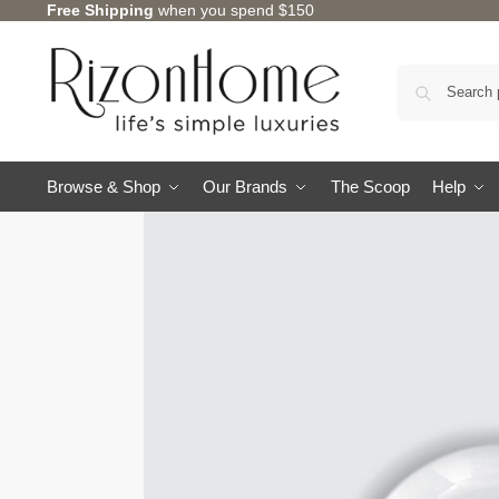
Free Shipping
when you spend $150
Browse & Shop
Our Brands
The Scoop
Help