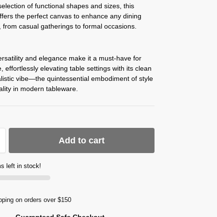
election of functional shapes and sizes, this
offers the perfect canvas to enhance any dining
 from casual gatherings to formal occasions.
rsatility and elegance make it a must-have for
 effortlessly elevating table settings with its clean
istic vibe—the quintessential embodiment of style
ality in modern tableware.
Add to cart
s left in stock!
pping on orders over $150