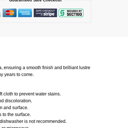
Guaranteed Safe Checkout
suring a smooth finish and brilliant lustre
ny years to come.
 cloth to prevent water stains.
d discoloration.
m and surface.
 to the surface.
f dishwasher is not recommended.