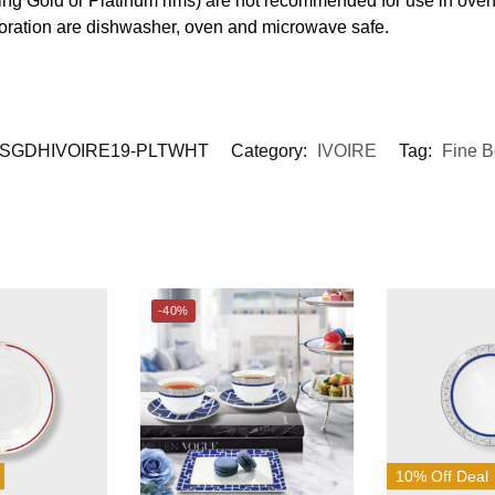
ding Gold or Platinum rims) are not recommended for use in ove
coration are dishwasher, oven and microwave safe.
SGDHIVOIRE19-PLTWHT
Category:
IVOIRE
Tag:
Fine 
-40%
10% Off Deal