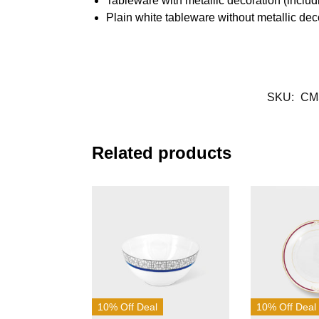
Tableware with metallic decoration (inclu
Plain white tableware without metallic de
SKU:
CM
Related products
10% Off Deal
10% Off Deal