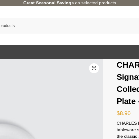
Great Seasonal Savings
on selected products
CHAR
Signa
Colle
Plate
$
8.90
CHARLES M
tableware 
the classi