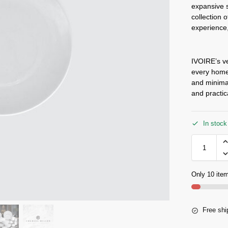
expansive s
collection 
experience,
IVOIRE’s ve
every home,
and minimal
and practic
In stock
Only 10 item
Free shi