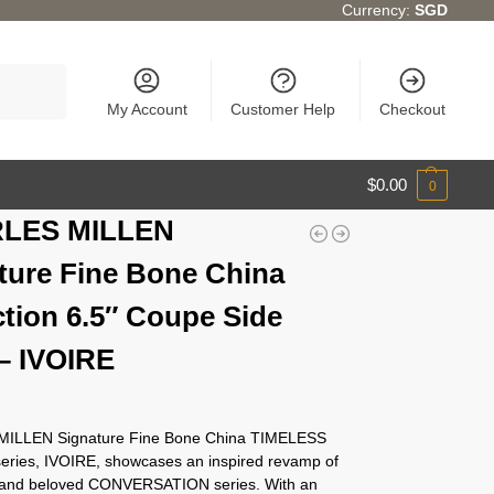
Currency:
SGD
Search
My Account
Customer Help
Checkout
$
0.00
0
LES MILLEN
ture Fine Bone China
ction 6.5″ Coupe Side
 – IVOIRE
ILLEN Signature Fine Bone China TIMELESS
series, IVOIRE, showcases an inspired revamp of
c and beloved CONVERSATION series. With an