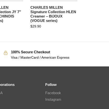
LLEN
CHARLES MILLEN
lection JY 7″
Signature Collection HLEN
 CHINOIS
Creamer – BIJOUX
s)
(VOGUE series)
$
29.90
100% Secure Checkout
Visa / MasterCard / American Express
borations
Follow
IA
Facebook
Instagram