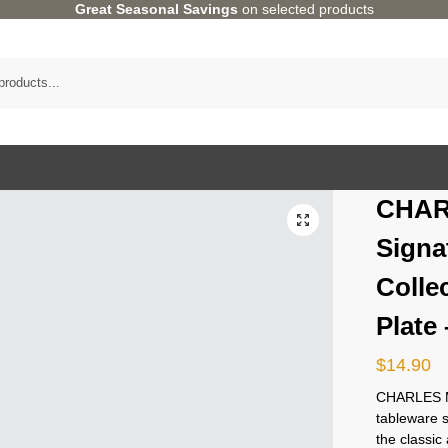
Great Seasonal Savings
on selected products
CHAR
Signa
Colle
Plate
$
14.90
CHARLES M
tableware 
the classi