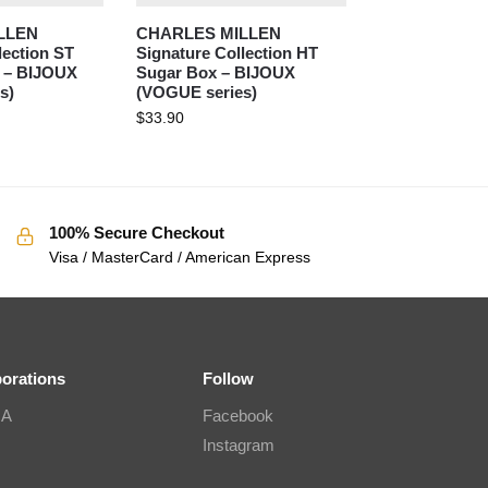
LLEN
CHARLES MILLEN
lection ST
Signature Collection HT
 – BIJOUX
Sugar Box – BIJOUX
s)
(VOGUE series)
$
33.90
100% Secure Checkout
Visa / MasterCard / American Express
borations
Follow
IA
Facebook
Instagram