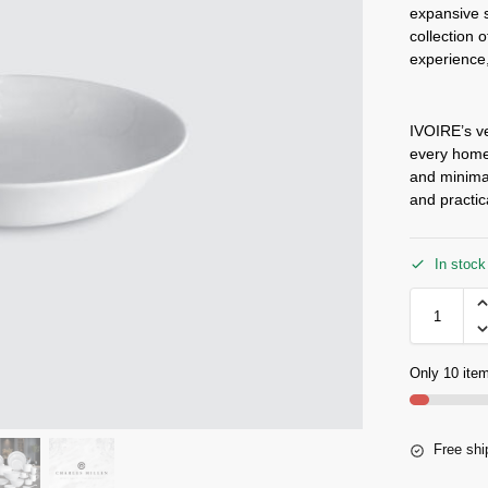
expansive s
collection 
experience,
IVOIRE’s ve
every home,
and minimal
and practic
In stock
Only 10 item
Free shi