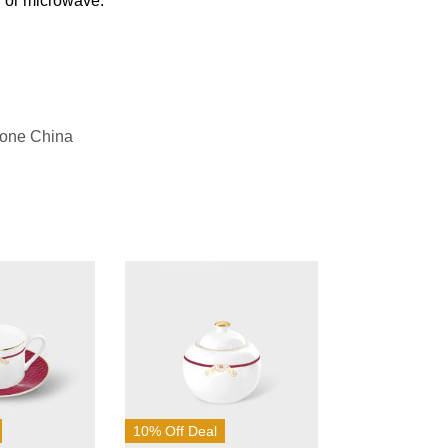
n or microwave.
Bone China
10% Off Deal