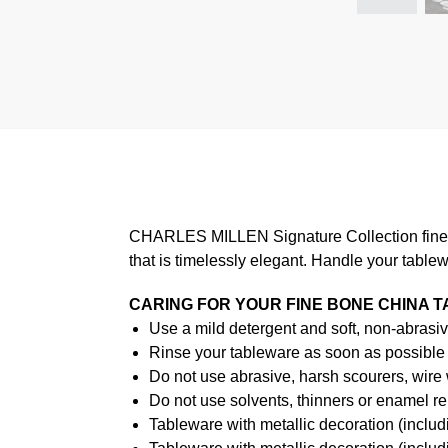
CHARLES MILLEN Signature Collection fine di
that is timelessly elegant. Handle your table
CARING FOR YOUR FINE BONE CHINA 
Use a mild detergent and soft, non-abrasiv
Rinse your tableware as soon as possible a
Do not use abrasive, harsh scourers, wire
Do not use solvents, thinners or enamel re
Tableware with metallic decoration (incl