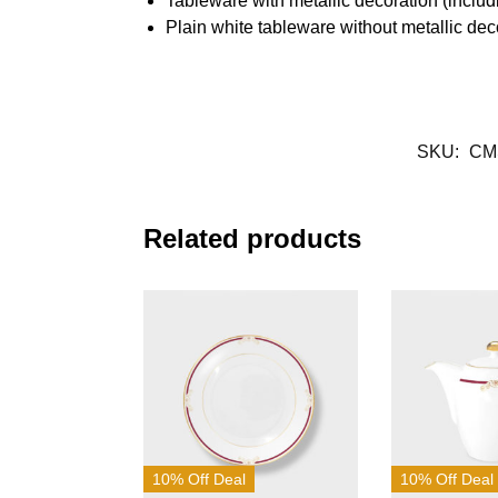
Tableware with metallic decoration (inclu
Plain white tableware without metallic de
SKU:
CM
Related products
10% Off Deal
10% Off Deal