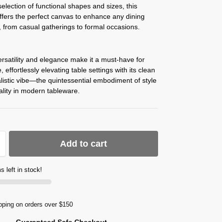
election of functional shapes and sizes, this
offers the perfect canvas to enhance any dining
 from casual gatherings to formal occasions.
rsatility and elegance make it a must-have for
 effortlessly elevating table settings with its clean
istic vibe—the quintessential embodiment of style
ality in modern tableware.
Add to cart
s left in stock!
pping on orders over $150