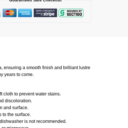
Guaranteed Safe Checkout
suring a smooth finish and brilliant lustre
ny years to come.
 cloth to prevent water stains.
d discoloration.
m and surface.
 to the surface.
f dishwasher is not recommended.