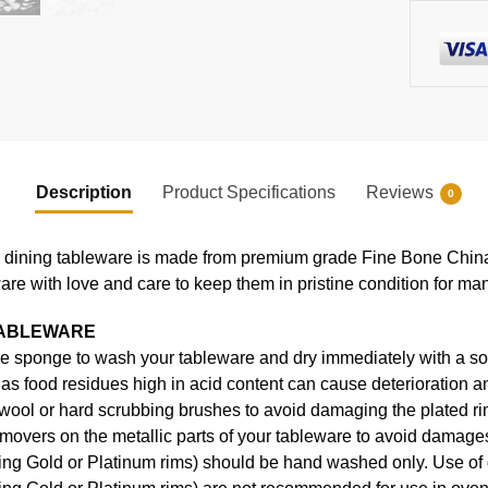
Description
Product Specifications
Reviews
0
ning tableware is made from premium grade Fine Bone China, en
ware with love and care to keep them in pristine condition for ma
TABLEWARE
e sponge to wash your tableware and dry immediately with a soft
s food residues high in acid content can cause deterioration an
 wool or hard scrubbing brushes to avoid damaging the plated ri
movers on the metallic parts of your tableware to avoid damages
uding Gold or Platinum rims) should be hand washed only. Use o