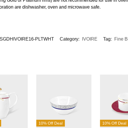
ding Gold or Platinum rims) are not recommended for use in ove
coration are dishwasher, oven and microwave safe.
SGDHIVOIRE16-PLTWHT
Category:
IVOIRE
Tag:
Fine 
10% Off Deal
10% Off Deal