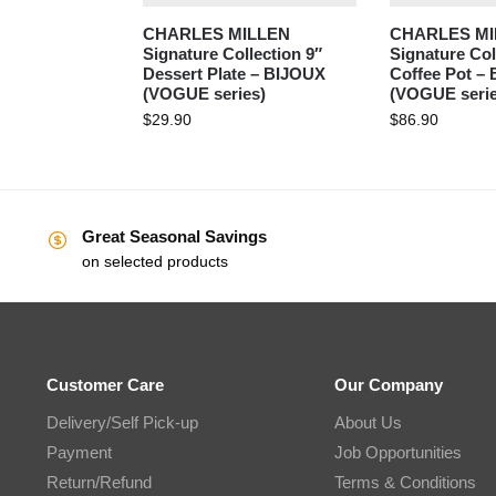
CHARLES MILLEN
CHARLES MI
Signature Collection 9″
Signature Co
Dessert Plate – BIJOUX
Coffee Pot –
(VOGUE series)
(VOGUE serie
$
29.90
$
86.90
Great Seasonal Savings
on selected products
Customer Care
Our Company
Delivery/Self Pick-up
About Us
Payment
Job Opportunities
Return/Refund
Terms & Conditions