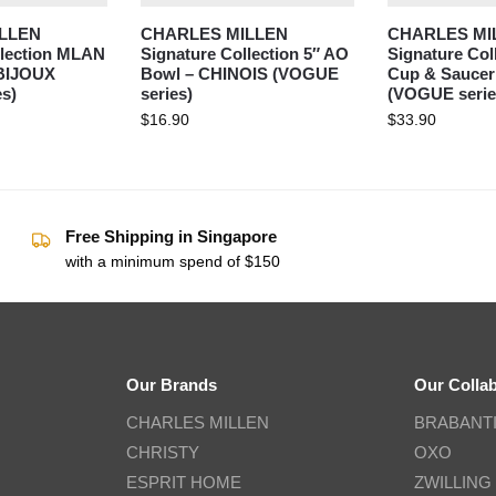
LLEN
CHARLES MILLEN
CHARLES MI
llection MLAN
Signature Collection 5″ AO
Signature Col
 BIJOUX
Bowl – CHINOIS (VOGUE
Cup & Saucer
s)
series)
(VOGUE serie
$
16.90
$
33.90
Free Shipping in Singapore
with a minimum spend of $150
Our Brands
Our Colla
CHARLES MILLEN
BRABANT
CHRISTY
OXO
ESPRIT HOME
ZWILLING