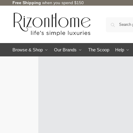
Free Shipping
when you spend $150
Browse & Shop
Our Brands
The Scoop
Help