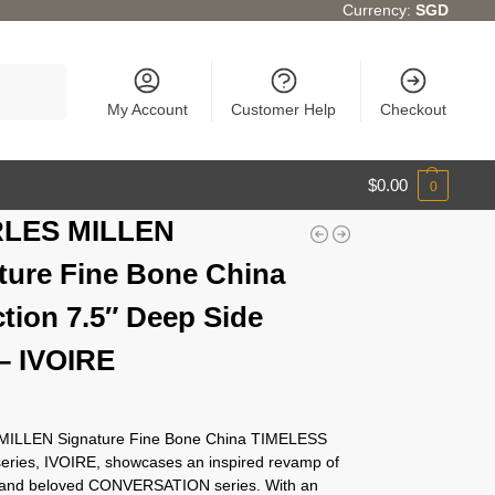
Currency:
SGD
Search
My Account
Customer Help
Checkout
$
0.00
0
LES MILLEN
ture Fine Bone China
ction 7.5″ Deep Side
 – IVOIRE
ILLEN Signature Fine Bone China TIMELESS
series, IVOIRE, showcases an inspired revamp of
c and beloved CONVERSATION series. With an