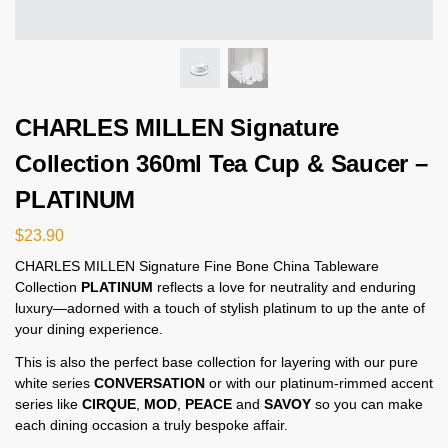
CHARLES MILLEN Signature
Collection 360ml Tea Cup & Saucer –
PLATINUM
$
23.90
CHARLES MILLEN Signature Fine Bone China Tableware
Collection
PLATINUM
reflects a love for neutrality and enduring
luxury—adorned with a touch of stylish platinum to up the ante of
your dining experience.
This is also the perfect base collection for layering with our pure
white series
CONVERSATION
or with our platinum-rimmed accent
series like
CIRQUE
,
MOD
,
PEACE
and
SAVOY
so you can make
each dining occasion a truly bespoke affair.