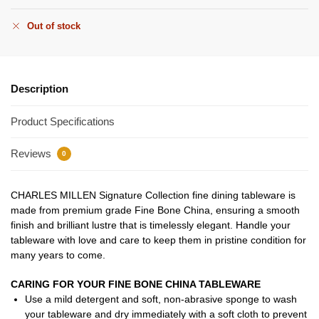
Out of stock
Description
Product Specifications
Reviews
0
CHARLES MILLEN Signature Collection fine dining tableware is
made from premium grade Fine Bone China, ensuring a smooth
finish and brilliant lustre that is timelessly elegant. Handle your
tableware with love and care to keep them in pristine condition for
many years to come.
CARING FOR YOUR FINE BONE CHINA TABLEWARE
Use a mild detergent and soft, non-abrasive sponge to wash
your tableware and dry immediately with a soft cloth to prevent