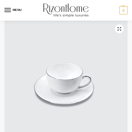
10% Off Deal
MENU
0