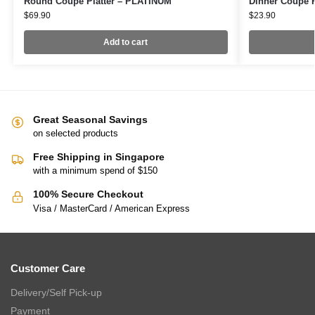
Round Coupe Platter – PLATINUM
Dinner Coupe 
$
69.90
$
23.90
Add to cart
Great Seasonal Savings
on selected products
Free Shipping in Singapore
with a minimum spend of $150
100% Secure Checkout
Visa / MasterCard / American Express
Customer Care
Delivery/Self Pick-up
Payment