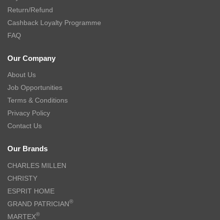
Return/Refund
Cashback Loyalty Programme
FAQ
Our Company
About Us
Job Opportunities
Terms & Conditions
Privacy Policy
Contact Us
Our Brands
CHARLES MILLEN
CHRISTY
ESPRIT HOME
®
GRAND PATRICIAN
®
MARTEX