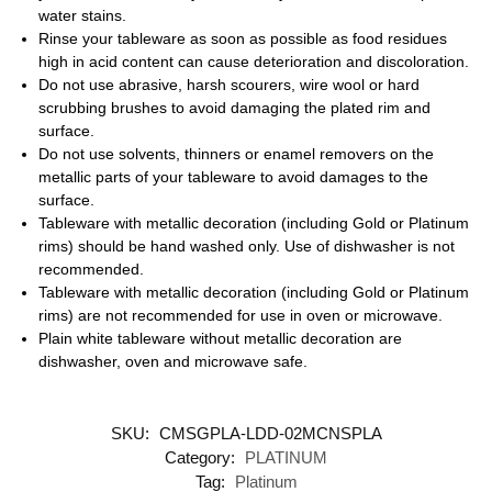
water stains.
Rinse your tableware as soon as possible as food residues
high in acid content can cause deterioration and discoloration.
Do not use abrasive, harsh scourers, wire wool or hard
scrubbing brushes to avoid damaging the plated rim and
surface.
Do not use solvents, thinners or enamel removers on the
metallic parts of your tableware to avoid damages to the
surface.
Tableware with metallic decoration (including Gold or Platinum
rims) should be hand washed only. Use of dishwasher is not
recommended.
Tableware with metallic decoration (including Gold or Platinum
rims) are not recommended for use in oven or microwave.
Plain white tableware without metallic decoration are
dishwasher, oven and microwave safe.
SKU:
CMSGPLA-LDD-02MCNSPLA
Category:
PLATINUM
Tag:
Platinum