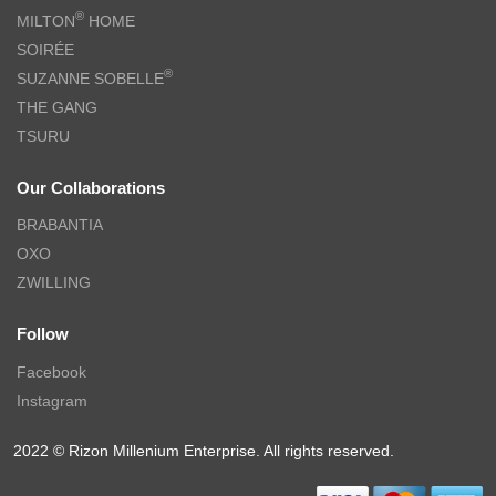
®
MILTON
HOME
SOIRÉE
®
SUZANNE SOBELLE
THE GANG
TSURU
Our Collaborations
BRABANTIA
OXO
ZWILLING
Follow
Facebook
Instagram
2022 © Rizon Millenium Enterprise. All rights reserved.