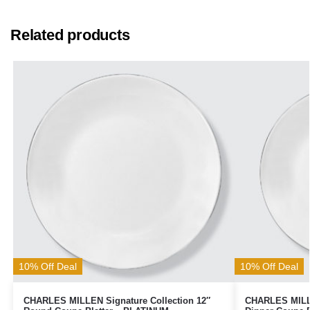
Related products
10% Off Deal
10% Off Deal
CHARLES MILLEN Signature Collection 12″
CHARLES MILLE