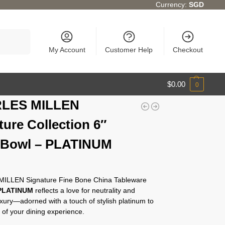
Currency:
SGD
Search
My Account
Customer Help
Checkout
$
0.00
0
LES MILLEN
ture Collection 6″
 Bowl – PLATINUM
ILLEN Signature Fine Bone China Tableware
PLATINUM
reflects a love for neutrality and
xury—adorned with a touch of stylish platinum to
 of your dining experience.