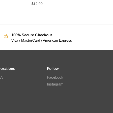
$
12.90
100% Secure Checkout
Visa / MasterCard / American Express
borations
Follow
IA
Facebook
Instagram