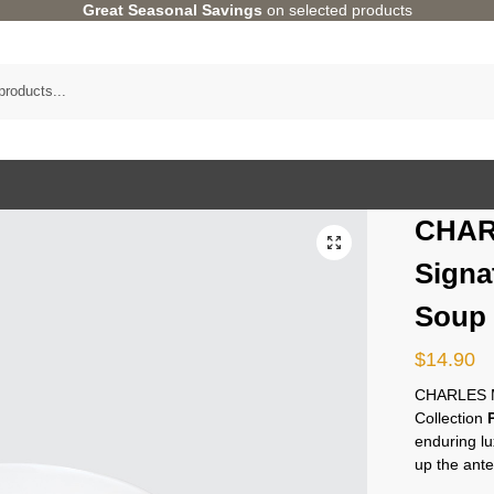
Great Seasonal Savings
on selected products
CHAR
Signa
Soup
$
14.90
CHARLES M
Collection
enduring lu
up the ante