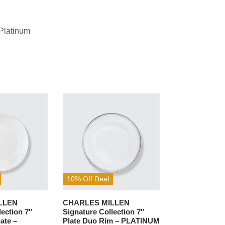
Platinum
10% Off Deal
LLEN
CHARLES MILLEN
lection 7″
Signature Collection 7″
ate –
Plate Duo Rim – PLATINUM