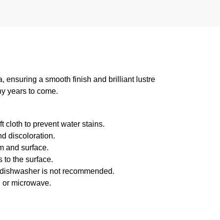
suring a smooth finish and brilliant lustre
ny years to come.
 cloth to prevent water stains.
d discoloration.
m and surface.
 to the surface.
f dishwasher is not recommended.
n or microwave.