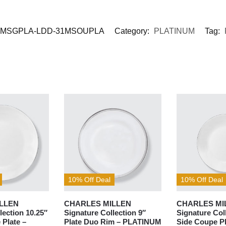
MSGPLA-LDD-31MSOUPLA
Category:
PLATINUM
Tag:
10% Off Deal
10% Off Deal
LLEN
CHARLES MILLEN
CHARLES MI
lection 10.25″
Signature Collection 9″
Signature Col
 Plate –
Plate Duo Rim – PLATINUM
Side Coupe Pl