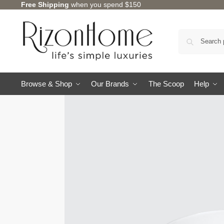
Free Shipping
when you spend $150
10% Off Deal
Browse & Shop
Our Brands
The Scoop
Help