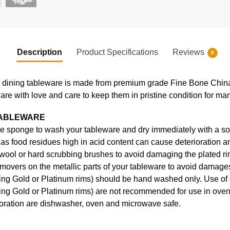
Description
Product Specifications
Reviews
0
ning tableware is made from premium grade Fine Bone China, en
ware with love and care to keep them in pristine condition for ma
TABLEWARE
e sponge to wash your tableware and dry immediately with a soft
s food residues high in acid content can cause deterioration an
 wool or hard scrubbing brushes to avoid damaging the plated ri
movers on the metallic parts of your tableware to avoid damages
uding Gold or Platinum rims) should be hand washed only. Use o
ding Gold or Platinum rims) are not recommended for use in ove
coration are dishwasher, oven and microwave safe.