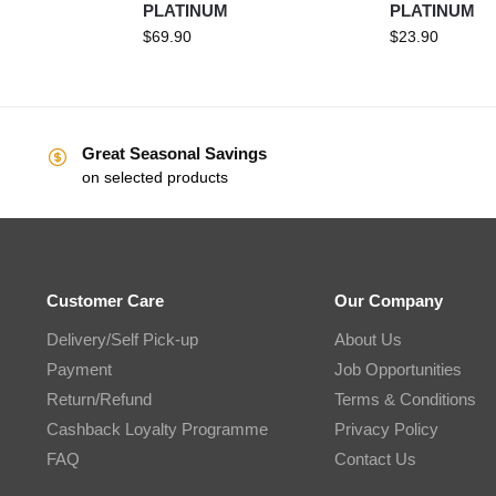
PLATINUM
PLATINUM
$
69.90
$
23.90
Great Seasonal Savings
on selected products
Customer Care
Our Company
Delivery/Self Pick-up
About Us
Payment
Job Opportunities
Return/Refund
Terms & Conditions
Cashback Loyalty Programme
Privacy Policy
FAQ
Contact Us