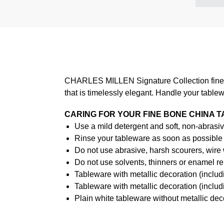
CHARLES MILLEN Signature Collection fine di
that is timelessly elegant. Handle your table
CARING FOR YOUR FINE BONE CHINA 
Use a mild detergent and soft, non-abrasiv
Rinse your tableware as soon as possible a
Do not use abrasive, harsh scourers, wire
Do not use solvents, thinners or enamel re
Tableware with metallic decoration (incl
Tableware with metallic decoration (inclu
Plain white tableware without metallic de