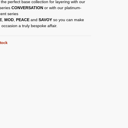
 the perfect base collection for layering with our
 series
CONVERSATION
or with our platinum-
ent series
E
,
MOD
,
PEACE
and
SAVOY
so you can make
 occasion a truly bespoke affair.
stock