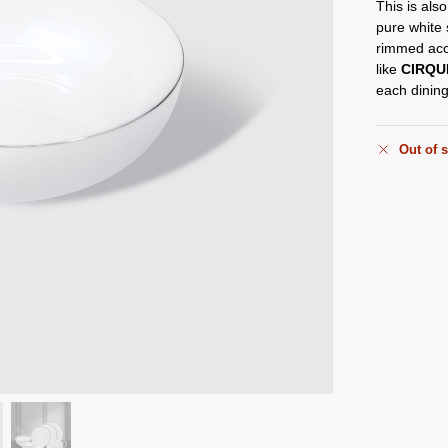
This is also
pure white
rimmed acc
like
CIRQU
each dining
Out of 