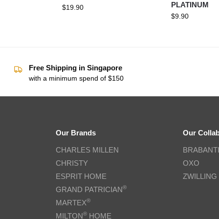
PLATINUM
$
19.90
$
9.90
Free Shipping in Singapore
with a minimum spend of $150
Our Brands
Our Colla
CHARLES MILLEN
BRABANT
CHRISTY
OXO
ESPRIT HOME
ZWILLING
®
GRAND PATRICIAN
®
MARTEX
®
MILTON
HOME