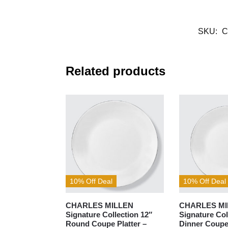
SKU:
C
Related products
10% Off Deal
10% Off Deal
CHARLES MILLEN
CHARLES MI
Signature Collection 12″
Signature Col
Round Coupe Platter –
Dinner Coupe