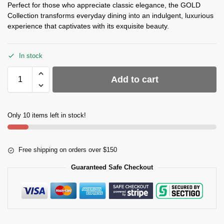
Perfect for those who appreciate classic elegance, the GOLD
Collection transforms everyday dining into an indulgent, luxurious
experience that captivates with its exquisite beauty.
In stock
Add to cart
Only 10 items left in stock!
Free shipping on orders over $150
Guaranteed Safe Checkout