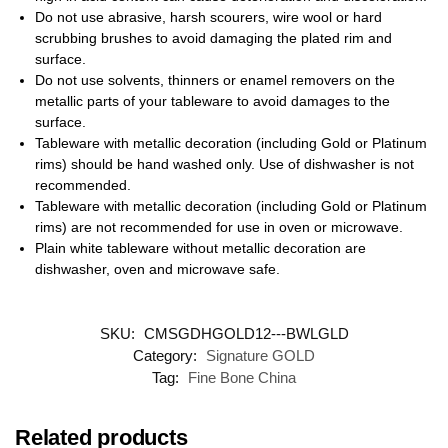
Do not use abrasive, harsh scourers, wire wool or hard
scrubbing brushes to avoid damaging the plated rim and
surface.
Do not use solvents, thinners or enamel removers on the
metallic parts of your tableware to avoid damages to the
surface.
Tableware with metallic decoration (including Gold or Platinum
rims) should be hand washed only. Use of dishwasher is not
recommended.
Tableware with metallic decoration (including Gold or Platinum
rims) are not recommended for use in oven or microwave.
Plain white tableware without metallic decoration are
dishwasher, oven and microwave safe.
SKU:
CMSGDHGOLD12---BWLGLD
Category:
Signature GOLD
Tag:
Fine Bone China
Related products