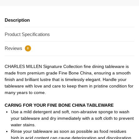
Description
Product Specifications
Reviews
0
CHARLES MILLEN Signature Collection fine dining tableware is
made from premium grade Fine Bone China, ensuring a smooth
finish and brilliant lustre that is timelessly elegant. Handle your
tableware with love and care to keep them in pristine condition for
many years to come.
CARING FOR YOUR FINE BONE CHINA TABLEWARE
Use a mild detergent and soft, non-abrasive sponge to wash
your tableware and dry immediately with a soft cloth to prevent
water stains.
Rinse your tableware as soon as possible as food residues
high in acid content can cause deterioration and discoloration.