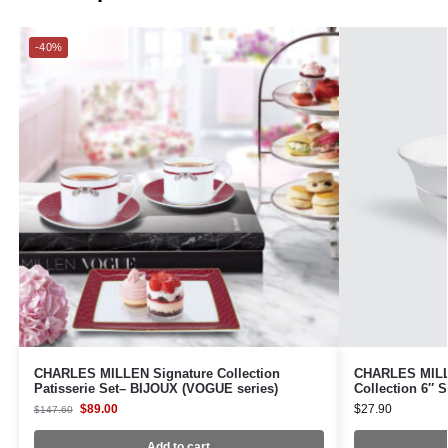
-40%
CHARLES MILLEN Signature Collection
CHARLES MILLE
Patisserie Set– BIJOUX (VOGUE series)
Collection 6″
$
89.00
$
27.90
$
147.60
Add to cart