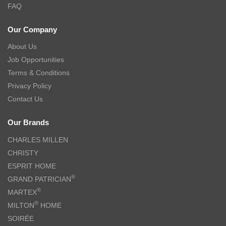
FAQ
Our Company
About Us
Job Opportunities
Terms & Conditions
Privacy Policy
Contact Us
Our Brands
CHARLES MILLEN
CHRISTY
ESPRIT HOME
®
GRAND PATRICIAN
®
MARTEX
®
MILTON
HOME
SOIRÉE