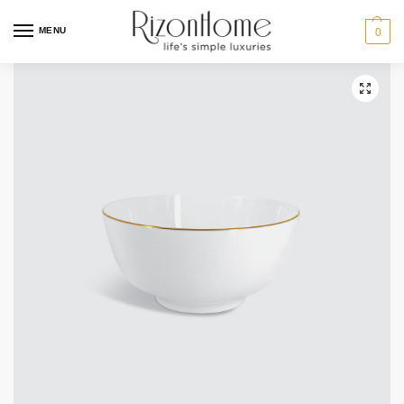
MENU
0