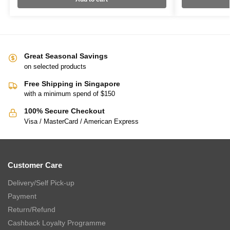
Great Seasonal Savings
on selected products
Free Shipping in Singapore
with a minimum spend of $150
100% Secure Checkout
Visa / MasterCard / American Express
Customer Care
Delivery/Self Pick-up
Payment
Return/Refund
Cashback Loyalty Programme