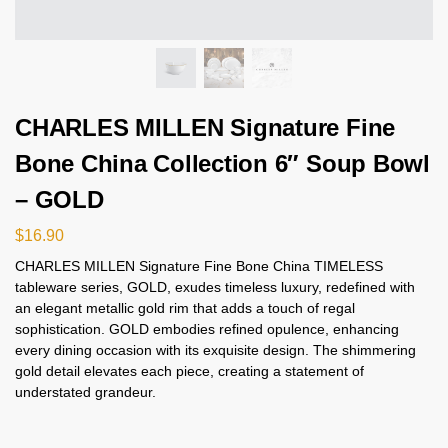
CHARLES MILLEN Signature Fine
Bone China Collection 6″ Soup Bowl
– GOLD
$
16.90
CHARLES MILLEN Signature Fine Bone China TIMELESS
tableware series, GOLD, exudes timeless luxury, redefined with
an elegant metallic gold rim that adds a touch of regal
sophistication. GOLD embodies refined opulence, enhancing
every dining occasion with its exquisite design. The shimmering
gold detail elevates each piece, creating a statement of
understated grandeur.