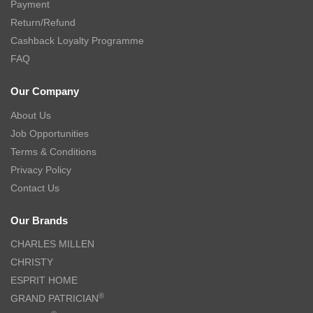
Payment
Return/Refund
Cashback Loyalty Programme
FAQ
Our Company
About Us
Job Opportunities
Terms & Conditions
Privacy Policy
Contact Us
Our Brands
CHARLES MILLEN
CHRISTY
ESPRIT HOME
®
GRAND PATRICIAN