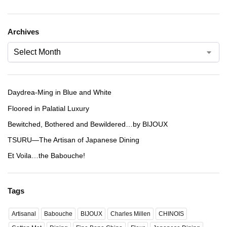
Archives
Daydrea-Ming in Blue and White
Floored in Palatial Luxury
Bewitched, Bothered and Bewildered…by BIJOUX
TSURU—The Artisan of Japanese Dining
Et Voila…the Babouche!
Tags
Artisanal
Babouche
BIJOUX
Charles Millen
CHINOIS