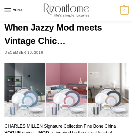
MENU
0
When Jazzy Mod meets
Vintage Chic…
DECEMBER 10, 2016
CHARLES MILLEN Signature Collection Fine Bone China
VOGUE
series—
MOD,
is inspired by the visual feast of