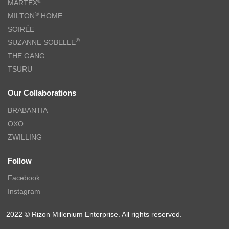
®
MARTEX
®
MILTON
HOME
SOIRÉE
®
SUZANNE SOBELLE
THE GANG
TSURU
Our Collaborations
BRABANTIA
OXO
ZWILLING
Follow
Facebook
Instagram
2022 © Rizon Millenium Enterprise. All rights reserved.