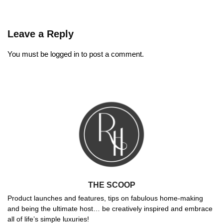
Leave a Reply
You must be
logged in
to post a comment.
THE SCOOP
Product launches and features, tips on fabulous home-making
and being the ultimate host… be creatively inspired and embrace
all of life’s simple luxuries!