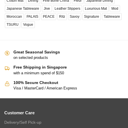
Cotton Mat
Dining
Fine Bone China
Fleur
Japanese Dining
Japanese Tableware
Jive
Leather Slippers
Luxurious Mat
Mod
Moroccan
PALAIS
PEACE
Ritz
Savoy
Signature
Tableware
TSURU
Vogue
Great Seasonal Savings
on selected products
Free Shipping in Singapore
with a minimum spend of $150
100% Secure Checkout
Visa / MasterCard / American Express
Customer Care
Delivery/Self Pick-up