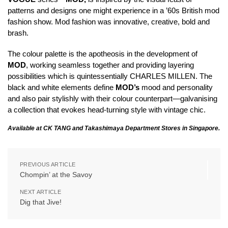
patterns and designs one might experience in a ’60s British mod
fashion show. Mod fashion was innovative, creative, bold and
brash.
The colour palette is the apotheosis in the development of
MOD
, working seamless together and providing layering
possibilities which is quintessentially CHARLES MILLEN. The
black and white elements define
MOD’s
mood and personality
and also pair stylishly with their colour counterpart—galvanising
a collection that evokes head-turning style with vintage chic.
Available at CK TANG and Takashimaya Department Stores in Singapore.
PREVIOUS ARTICLE
Chompin’ at the Savoy
NEXT ARTICLE
Dig that Jive!