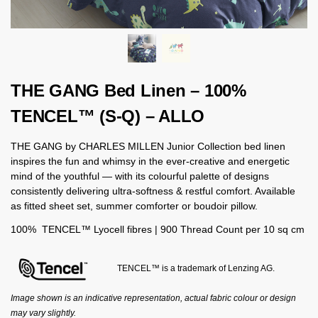
THE GANG Bed Linen – 100%
TENCEL™ (S-Q) – ALLO
THE GANG by CHARLES MILLEN Junior Collection bed linen
inspires the fun and whimsy in the ever-creative and energetic
mind of the youthful — with its colourful palette of designs
consistently delivering ultra-softness & restful comfort. Available
as fitted sheet set, summer comforter or boudoir pillow.
100% TENCEL™ Lyocell fibres | 900 Thread Count per 10 sq cm
TENCEL™ is a trademark of Lenzing AG.
Image shown is an indicative representation, actual fabric colour or design
may vary slightly.