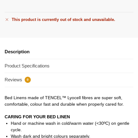
This product is currently out of stock and unavailable.
Description
Product Specifications
Reviews
0
Bed Linens made of TENCEL™ Lyocell fibres are super soft,
comfortable, colour fast and durable when properly cared for.
CARING FOR YOUR BED LINEN
Hand or machine wash in cold/warm water (<30ºC) on gentle
cycle.
Wash dark and bright colours separately.