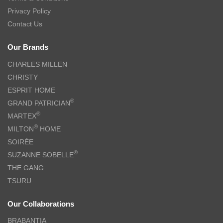
Privacy Policy
Contact Us
Our Brands
CHARLES MILLEN
CHRISTY
ESPRIT HOME
®
GRAND PATRICIAN
®
MARTEX
®
MILTON
HOME
SOIRÉE
®
SUZANNE SOBELLE
THE GANG
TSURU
Our Collaborations
BRABANTIA