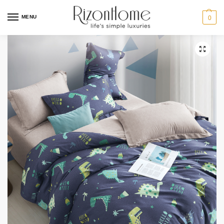
MENU
0