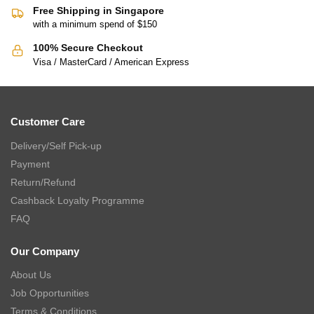
Free Shipping in Singapore
with a minimum spend of $150
100% Secure Checkout
Visa / MasterCard / American Express
Customer Care
Delivery/Self Pick-up
Payment
Return/Refund
Cashback Loyalty Programme
FAQ
Our Company
About Us
Job Opportunities
Terms & Conditions