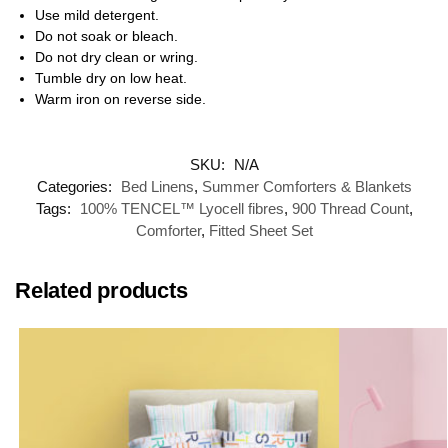
Use mild detergent.
Do not soak or bleach.
Do not dry clean or wring.
Tumble dry on low heat.
Warm iron on reverse side.
SKU:
N/A
Categories:
Bed Linens
,
Summer Comforters & Blankets
Tags:
100% TENCEL™ Lyocell fibres
,
900 Thread Count
,
Comforter
,
Fitted Sheet Set
Related products