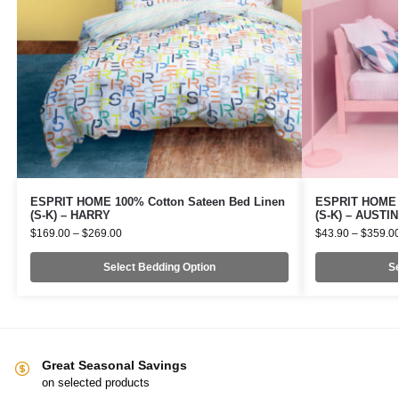
ESPRIT HOME 100% Cotton Sateen Bed Linen
ESPRIT HOME 1
(S-K) – HARRY
(S-K) – AUSTIN
$
169.00
–
$
269.00
$
43.90
–
$
359.0
Select Bedding Option
Se
Great Seasonal Savings
on selected products