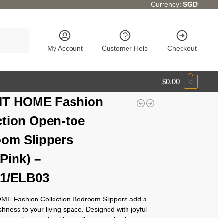
Currency:
SGD
Search
My Account
Customer Help
Checkout
$
0.00
0
IT HOME Fashion
ction Open-toe
om Slippers
/Pink) –
1/ELB03
E Fashion Collection Bedroom Slippers add a
eshness to your living space. Designed with joyful