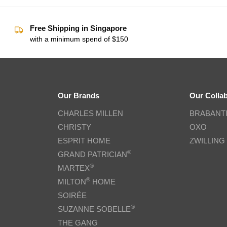
Free Shipping in Singapore
with a minimum spend of $150
Our Brands
Our Colla
CHARLES MILLEN
BRABANT
CHRISTY
OXO
ESPRIT HOME
ZWILLING
®
GRAND PATRICIAN
®
MARTEX
®
MILTON
HOME
SOIRÉE
®
SUZANNE SOBELLE
THE GANG