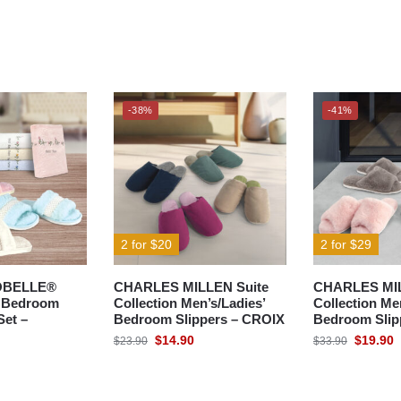
-38%
-41%
2 for $20
2 for $29
OBELLE®
CHARLES MILLEN Suite
CHARLES MIL
& Bedroom
Collection Men’s/Ladies’
Collection Me
Set –
Bedroom Slippers – CROIX
Bedroom Slip
$
14.90
$
19.90
$
23.90
$
33.90