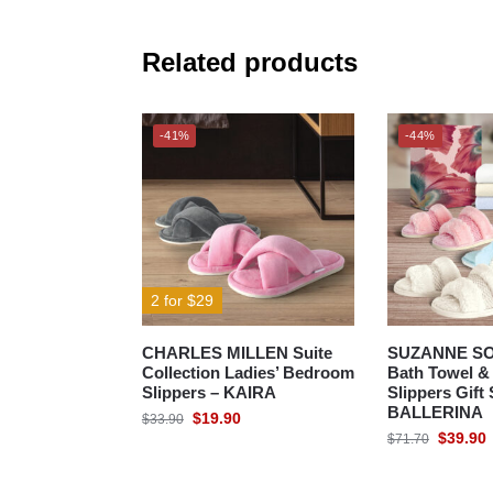
Related products
-41%
-44%
2 for $29
CHARLES MILLEN Suite
SUZANNE S
Collection Ladies’ Bedroom
Bath Towel 
Slippers – KAIRA
Slippers Gift 
BALLERINA
$
19.90
$
33.90
$
39.90
$
71.70