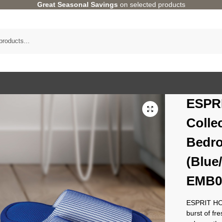
Great Seasonal Savings
on selected products
ESPR
Colle
Bedro
(Blue
EMB0
ESPRIT HOM
burst of fr