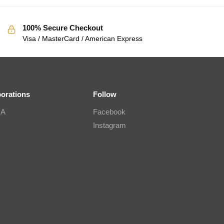
100% Secure Checkout
Visa / MasterCard / American Express
borations
Follow
IA
Facebook
Instagram