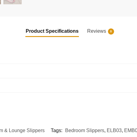
Product Specifications
Reviews
0
m & Lounge Slippers
Tags:
Bedroom Slippers
,
ELB03
,
EMB