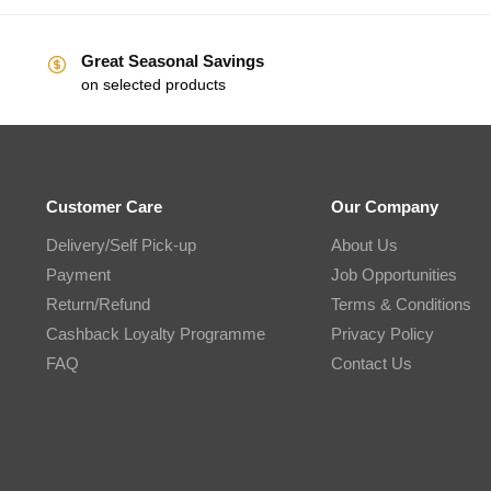
Great Seasonal Savings
on selected products
Customer Care
Our Company
Delivery/Self Pick-up
About Us
Payment
Job Opportunities
Return/Refund
Terms & Conditions
Cashback Loyalty Programme
Privacy Policy
FAQ
Contact Us