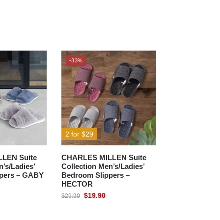
-33%
2 for $29
LEN Suite
CHARLES MILLEN Suite
n’s/Ladies’
Collection Men’s/Ladies’
pers – GABY
Bedroom Slippers –
HECTOR
$
19.90
$
29.90