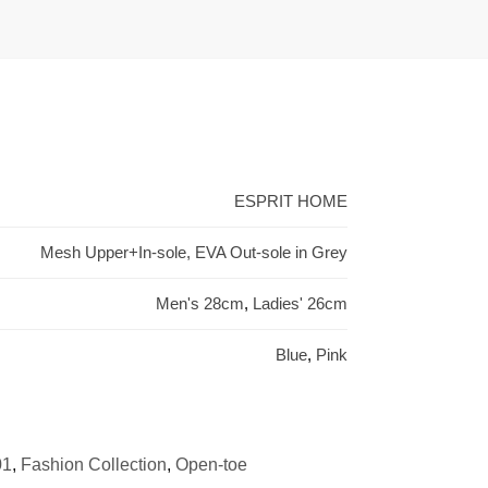
ESPRIT HOME
Mesh Upper+In-sole, EVA Out-sole in Grey
Men's 28cm
,
Ladies' 26cm
Blue
,
Pink
01
,
Fashion Collection
,
Open-toe