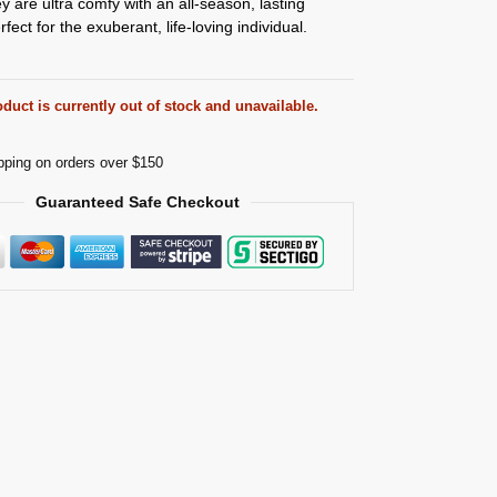
ey are ultra comfy with an all-season, lasting
ect for the exuberant, life-loving individual.
duct is currently out of stock and unavailable.
pping on orders over $150
Guaranteed Safe Checkout