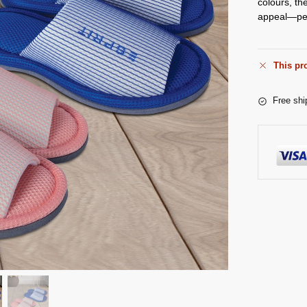
colours, th
appeal—perf
This pro
Free shi