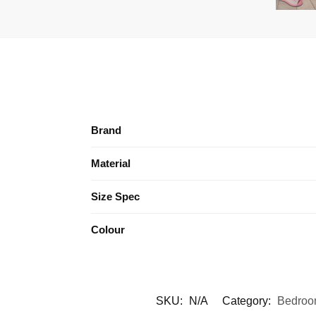
Brand
Material
Size Spec
Colour
SKU:
N/A
Category:
Bedroo