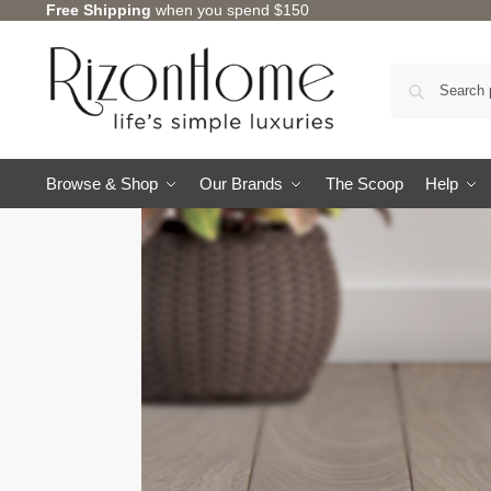
Free Shipping
when you spend $150
Browse & Shop
Our Brands
The Scoop
Help