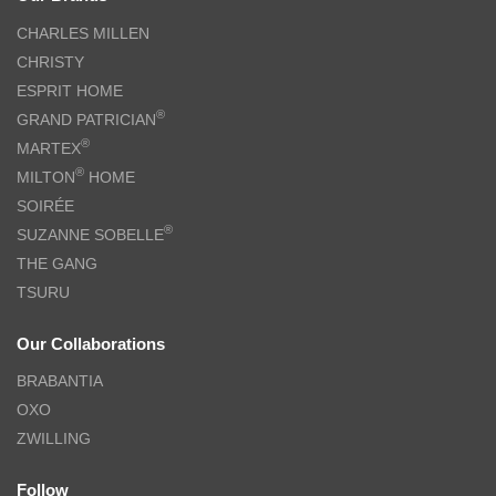
CHARLES MILLEN
CHRISTY
ESPRIT HOME
®
GRAND PATRICIAN
®
MARTEX
®
MILTON
HOME
SOIRÉE
®
SUZANNE SOBELLE
THE GANG
TSURU
Our Collaborations
BRABANTIA
OXO
ZWILLING
Follow