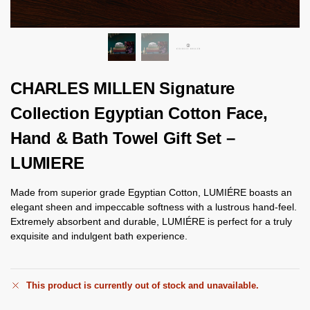
CHARLES MILLEN Signature
Collection Egyptian Cotton Face,
Hand & Bath Towel Gift Set –
LUMIERE
Made from superior grade Egyptian Cotton, LUMIÉRE boasts an
elegant sheen and impeccable softness with a lustrous hand-feel.
Extremely absorbent and durable, LUMIÉRE is perfect for a truly
exquisite and indulgent bath experience.
This product is currently out of stock and unavailable.