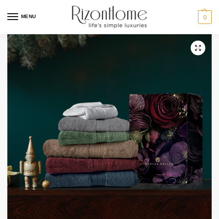
MENU
0