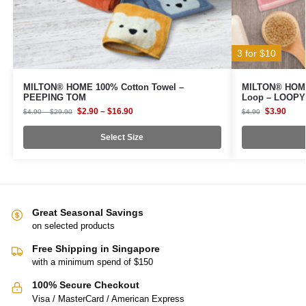
3 for $10
MILTON® HOME 100% Cotton Towel –
MILTON® HOME 
PEEPING TOM
Loop – LOOPY
$
2.90
–
$
16.90
$
3.90
$
4.90
–
$
29.90
$
4.90
Select Size
Great Seasonal Savings
on selected products
Free Shipping in Singapore
with a minimum spend of $150
100% Secure Checkout
Visa / MasterCard / American Express