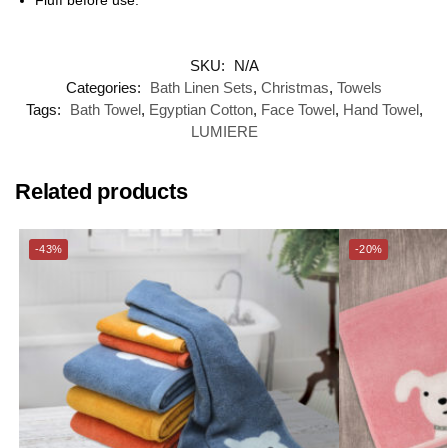
SKU:
N/A
Categories:
Bath Linen Sets
,
Christmas
,
Towels
Tags:
Bath Towel
,
Egyptian Cotton
,
Face Towel
,
Hand Towel
,
LUMIERE
Related products
-43%
-20%