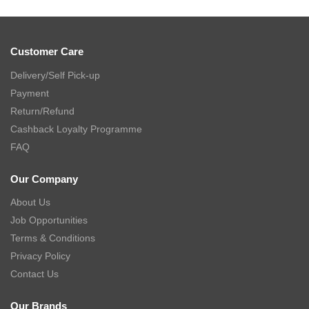
Customer Care
Delivery/Self Pick-up
Payment
Return/Refund
Cashback Loyalty Programme
FAQ
Our Company
About Us
Job Opportunities
Terms & Conditions
Privacy Policy
Contact Us
Our Brands