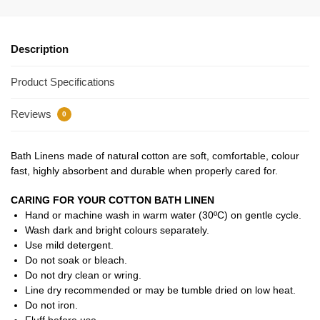
Description
Product Specifications
Reviews
0
Bath Linens made of natural cotton are soft, comfortable, colour
fast, highly absorbent and durable when properly cared for.
CARING FOR YOUR COTTON BATH LINEN
Hand or machine wash in warm water (30ºC) on gentle cycle.
Wash dark and bright colours separately.
Use mild detergent.
Do not soak or bleach.
Do not dry clean or wring.
Line dry recommended or may be tumble dried on low heat.
Do not iron.
Fluff before use.