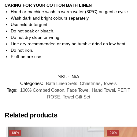
CARING FOR YOUR COTTON BATH LINEN
Hand or machine wash in warm water (30ºC) on gentle cycle.
Wash dark and bright colours separately.
Use mild detergent.
Do not soak or bleach.
Do not dry clean or wring.
Line dry recommended or may be tumble dried on low heat.
Do not iron.
Fluff before use.
SKU:
N/A
Categories:
Bath Linen Sets
,
Christmas
,
Towels
Tags:
100% Combed Cotton
,
Face Towel
,
Hand Towel
,
PETIT
ROSE
,
Towel Gift Set
Related products
-69%
-20%