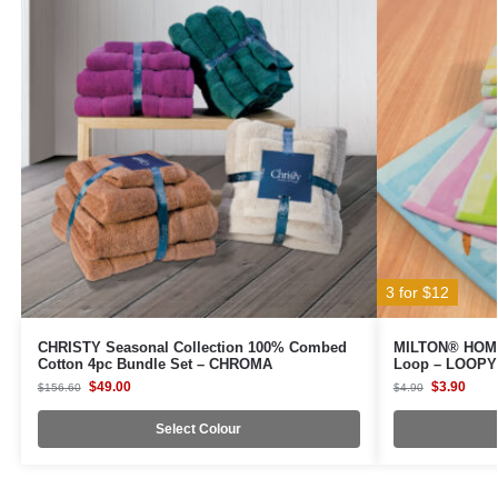
3 for $12
CHRISTY Seasonal Collection 100% Combed
MILTON® HOME 
Cotton 4pc Bundle Set – CHROMA
Loop – LOOP
$
49.00
$
3.90
$
156.60
$
4.90
Select Colour