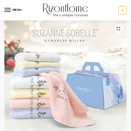
MENU
0