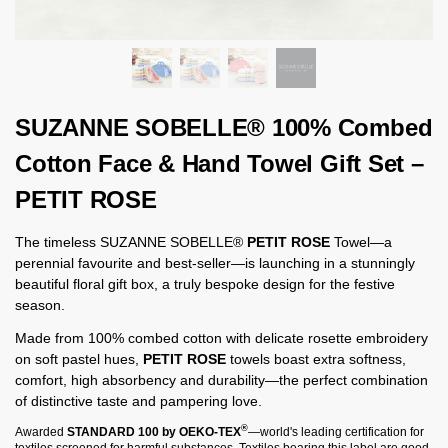
SUZANNE SOBELLE® 100% Combed
Cotton Face & Hand Towel Gift Set –
PETIT ROSE
The timeless SUZANNE SOBELLE®
PETIT ROSE
Towel—a
perennial favourite and best-seller—is launching in a stunningly
beautiful floral gift box, a truly bespoke design for the festive
season.
Made from 100% combed cotton with delicate rosette embroidery
on soft pastel hues,
PETIT ROSE
towels boast extra softness,
comfort, high absorbency and durability—the perfect combination
of distinctive taste and pampering love.
®
Awarded
STANDARD 100 by OEKO-TEX
—world's leading certification for
textiles screened for harmful substances. Textiles bearing this label are good