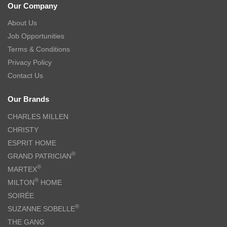
Our Company
About Us
Job Opportunities
Terms & Conditions
Privacy Policy
Contact Us
Our Brands
CHARLES MILLEN
CHRISTY
ESPRIT HOME
®
GRAND PATRICIAN
®
MARTEX
®
MILTON
HOME
SOIRÉE
®
SUZANNE SOBELLE
THE GANG