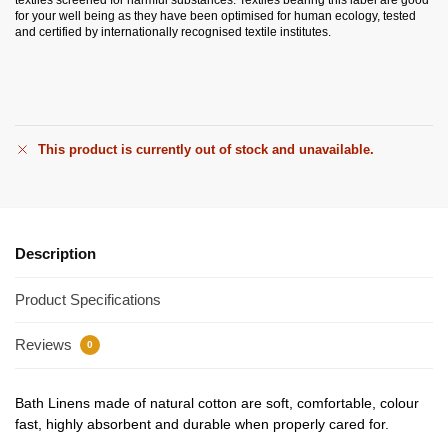
for your well being as they have been optimised for human ecology, tested
and certified by internationally recognised textile institutes.
This product is currently out of stock and unavailable.
Description
Product Specifications
Reviews
0
Bath Linens made of natural cotton are soft, comfortable, colour
fast, highly absorbent and durable when properly cared for.