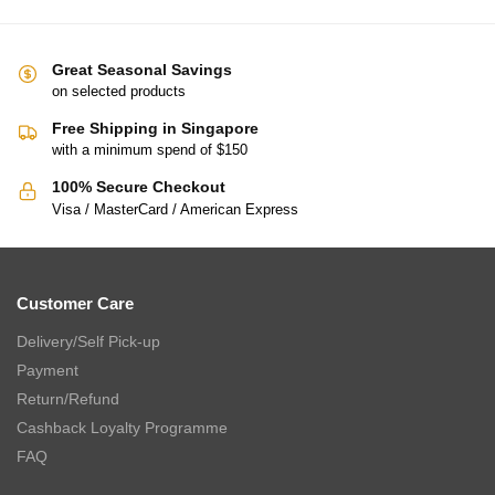
Great Seasonal Savings
on selected products
Free Shipping in Singapore
with a minimum spend of $150
100% Secure Checkout
Visa / MasterCard / American Express
Customer Care
Delivery/Self Pick-up
Payment
Return/Refund
Cashback Loyalty Programme
FAQ