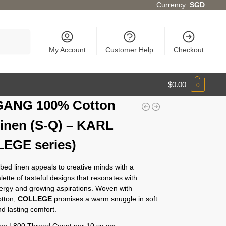
Currency:
SGD
Search
My Account
Customer Help
Checkout
$
0.00
0
GANG 100% Cotton
inen (S-Q) – KARL
EGE series)
bed linen appeals to creative minds with a
alette of tasteful designs that resonates with
nergy and growing aspirations. Woven with
tton,
COLLEGE
promises a warm snuggle in soft
d lasting comfort.
n | 800 Thread Count per 10 sq cm