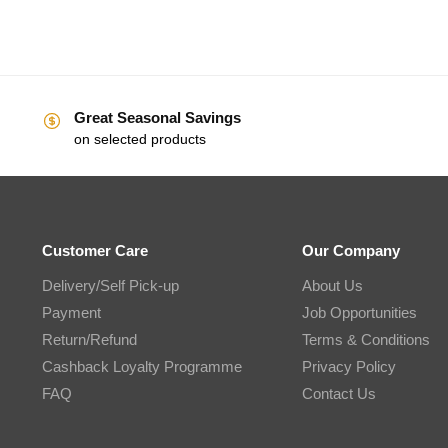
Great Seasonal Savings
on selected products
Customer Care
Our Company
Delivery/Self Pick-up
About Us
Payment
Job Opportunities
Return/Refund
Terms & Conditions
Cashback Loyalty Programme
Privacy Policy
FAQ
Contact Us