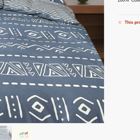
This pro