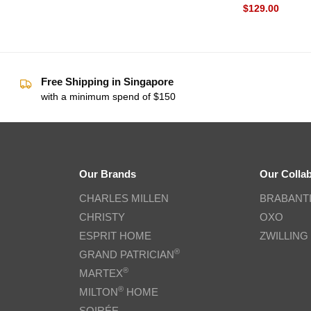
$
129.00
Free Shipping in Singapore
with a minimum spend of $150
Our Brands
Our Colla
CHARLES MILLEN
BRABANT
CHRISTY
OXO
ESPRIT HOME
ZWILLING
®
GRAND PATRICIAN
®
MARTEX
®
MILTON
HOME
SOIRÉE