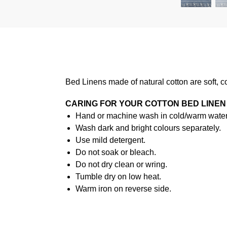
Bed Linens made of natural cotton are soft, c
CARING FOR YOUR COTTON BED LINEN
Hand or machine wash in cold/warm water 
Wash dark and bright colours separately.
Use mild detergent.
Do not soak or bleach.
Do not dry clean or wring.
Tumble dry on low heat.
Warm iron on reverse side.