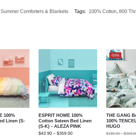
,
Summer Comforters & Blankets
Tags:
100% Cotton
,
800 Th
-55%
E 100%
ESPRIT HOME 100%
THE GANG Be
d Linen (S-
Cotton Sateen Bed Linen
100% TENCEL
(S-K) – ALEZA PINK
HUGO
$
43.90
–
$
359.00
$
188.00
–
$
369.0