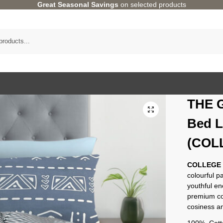
Great Seasonal Savings
on selected products
THE 
Bed L
(COLL
COLLEGE
colourful p
youthful e
premium co
cosiness an
100% Cotto