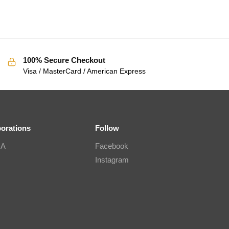
100% Secure Checkout
Visa / MasterCard / American Express
borations
Follow
IA
Facebook
Instagram