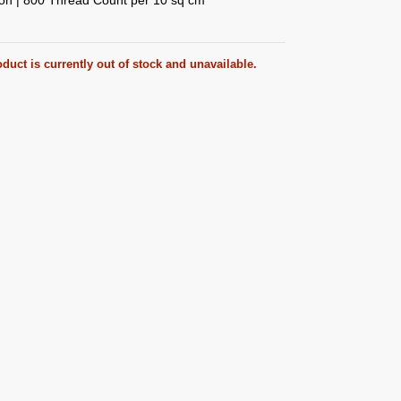
duct is currently out of stock and unavailable.