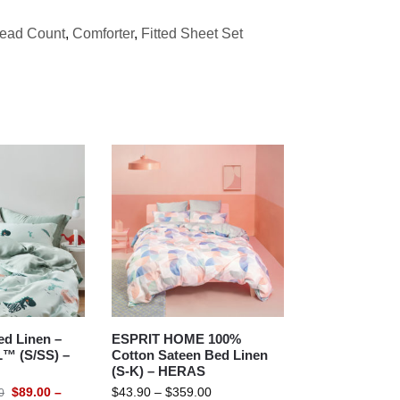
read Count
,
Comforter
,
Fitted Sheet Set
d Linen –
ESPRIT HOME 100%
™ (S/SS) –
Cotton Sateen Bed Linen
(S-K) – HERAS
$
89.00
–
$
43.90
–
$
359.00
0