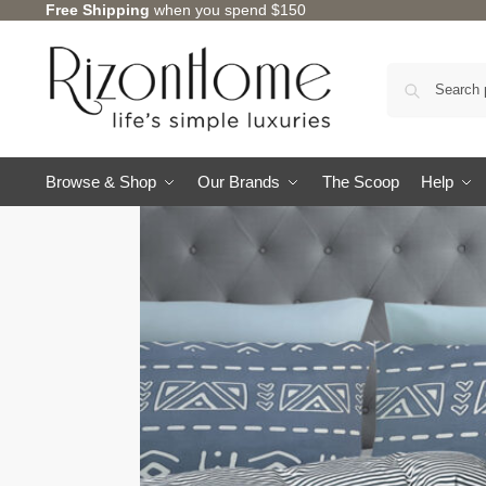
Free Shipping
when you spend $150
Browse & Shop
Our Brands
The Scoop
Help