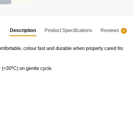
Description
Product Specifications
Reviews
0
omfortable, colour fast and durable when properly cared for.
(<30ºC) on gentle cycle.