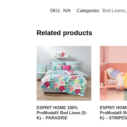
SKU:
N/A
Categories:
Bed Linens
Related products
ESPRIT HOME 100%
ESPRIT HOM
ProModal® Bed Linen (S-
ProModal® Be
K) – PARADISE
K) – STRIPES